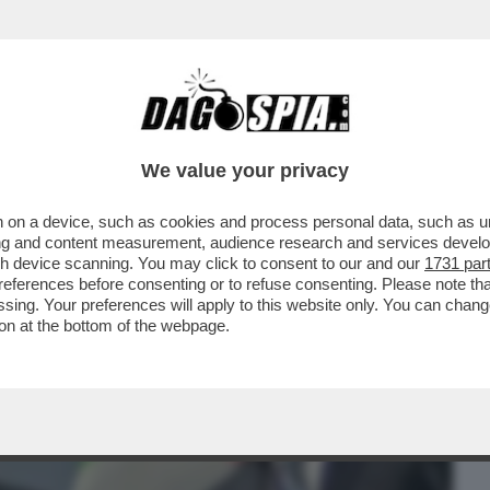
BUSINESS
CAFONAL
CRONACHE
SPORT
DAGO
We value your privacy
 on a device, such as cookies and process personal data, such as uni
 ALDO GRASSO: 'E SE UOMINI E DONNE
ising and content measurement, audience research and services deve
EDELE DELLA...'
gh device scanning. You may click to consent to our and our
1731 par
ferences before consenting or to refuse consenting. Please note th
essing. Your preferences will apply to this website only. You can cha
on at the bottom of the webpage.