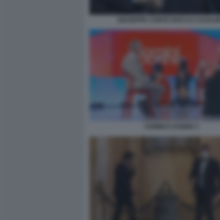
GIUSEPPE CONTE ROCCO CASALI
UOMINI E DONNE 5