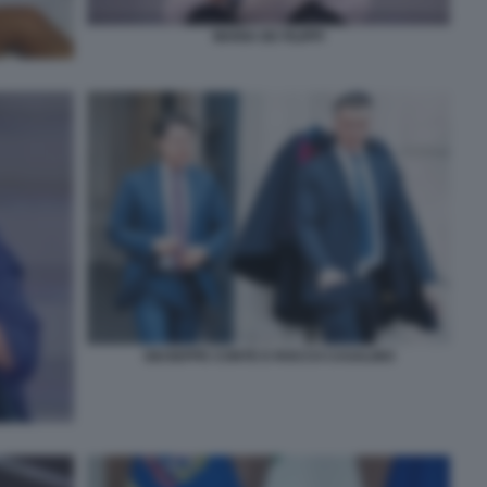
MARIA DE FILIPPI
GIUSEPPE CONTE E ROCCO CASALINO