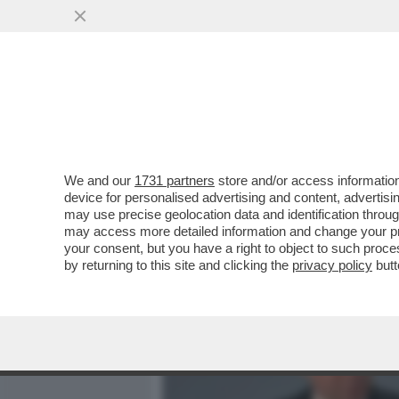
MEDIA E TV
POLITICA
We and our
1731 partners
store and/or access information
TRONISTI E RINTRONATI –
device for personalised advertising and content, advert
FOSSE LO SPECCHIO PIÙ F
may use precise geolocation data and identification throu
may access more detailed information and change your pre
VAI ALL'ARTICOLO
your consent, but you have a right to object to such proc
by returning to this site and clicking the
privacy policy
butt