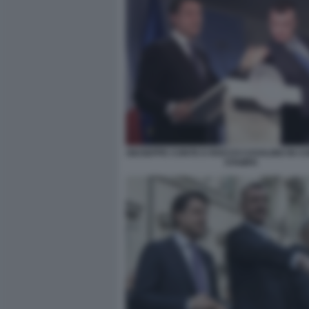
GIUSEPPE CONTE E ROCCO CASALINO IN 
STAMPA