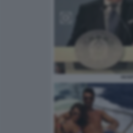
GIUSE