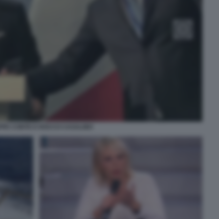
PPE CONTE E ROCCO CASALINO