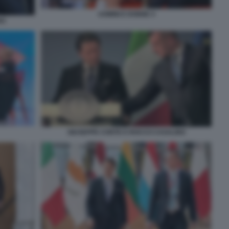
UOMINI E DONNE 4
NO
GIUSEPPE CONTE E ROCCO CASALINO