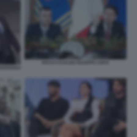
ROCCO CASALINO GIUSEPPE CONTE
CONFERENZA