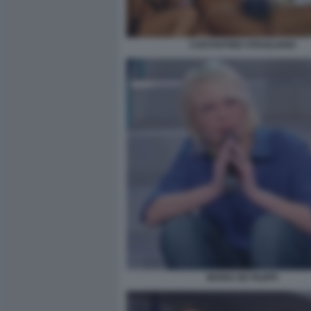
COSTANTINO VITAGLIANO
MARIA DE FILIPPI