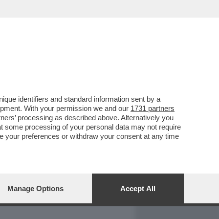
REPORT
DAGOARCHIVIO
que identifiers and standard information sent by a
lopment. With your permission we and our
1731 partners
tners
’ processing as described above. Alternatively you
at some processing of your personal data may not require
nge your preferences or withdraw your consent at any time
Manage Options
Accept All