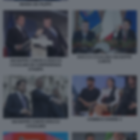
MARIA DE FILIPPI
ROCCO CASALINO GIUSEPPE
GIUSEPPE CONTE E ROCCO
CONTE
CASALINO IN CONFERENZA
STAMPA
UOMINI E DONNE 4
GIUSEPPE CONTE ROCCO
CASALINO