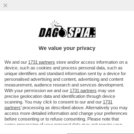
TRONISTI E RINTRONATI – ALDO GRASSO:
'E SE UOMINI E DONNE FOSSE LO
SPECCHIO PIÙ FEDELE DELLA...'
We value your privacy
VAI ALL'ARTICOLO
We and our
1731 partners
store and/or access information on a
device, such as cookies and process personal data, such as
unique identifiers and standard information sent by a device for
personalised advertising and content, advertising and content
measurement, audience research and services development.
With your permission we and our
1731 partners
may use
precise geolocation data and identification through device
scanning. You may click to consent to our and our
1731
partners
’ processing as described above. Alternatively you may
access more detailed information and change your preferences
before consenting or to refuse consenting. Please note that
some processing of your personal data may not require your
consent, but you have a right to object to such processing. Your