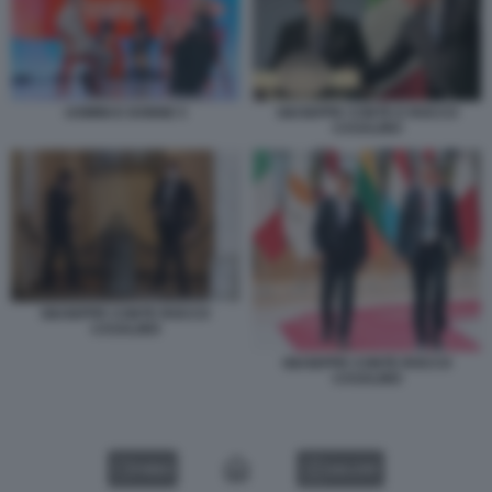
UOMINI E DONNE 5
GIUSEPPE CONTE E ROCCO
CASALINO
GIUSEPPE CONTE ROCCO
CASALINO
GIUSEPPE CONTE ROCCO
CASALINO
VIDEO
GALLERY