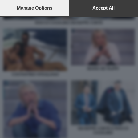
preferences will apply to this website only. You can change
your preferences or withdraw your consent at any time by
Manage Options
Accept All
returning to this site and clicking the
privacy policy
button at the
bottom of the webpage.
ROCCO CASALINO GIUSEPPE CONTE
MARIA DE FILIPPI
COSTANTINO VITAGLIANO
GIUSEPPE CONTE E ROCCO
CASALINO