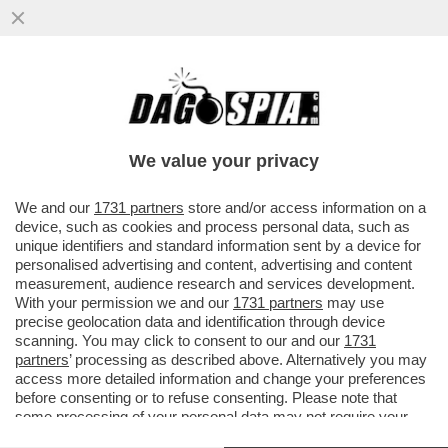
TU VUO’ FA L’ITALIANO – LA
METAMORFOSI DI HOLLYWOOD DOVE
AVERE ORIGINI LATINE NON È PIÙ UNA...
We value your privacy
VAI ALL'ARTICOLO
We and our
1731 partners
store and/or access information on a
device, such as cookies and process personal data, such as
unique identifiers and standard information sent by a device for
personalised advertising and content, advertising and content
measurement, audience research and services development.
With your permission we and our
1731 partners
may use
precise geolocation data and identification through device
scanning. You may click to consent to our and our
1731
partners
’ processing as described above. Alternatively you may
access more detailed information and change your preferences
before consenting or to refuse consenting. Please note that
some processing of your personal data may not require your
consent, but you have a right to object to such processing. Your