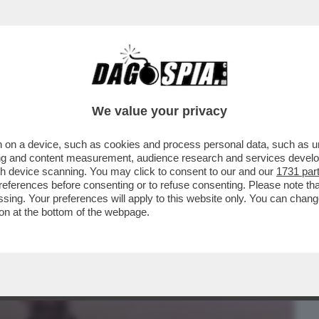
BUSINESS
CAFONAL
CRONACHE
SPORT
DAGO
We value your privacy
 on a device, such as cookies and process personal data, such as uni
– LA METAMORFOSI DI HOLLYWOOD DOVE
ising and content measurement, audience research and services deve
 È PIÙ UNA...
gh device scanning. You may click to consent to our and our
1731 par
ferences before consenting or to refuse consenting. Please note th
essing. Your preferences will apply to this website only. You can cha
on at the bottom of the webpage.