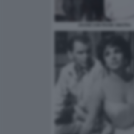
JACKIE CON FRANK SINATRA