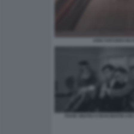
JOHN TURTURRO NEI P
FRANK SINATRA E DEAN MARTIN CON I 