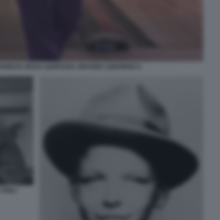
ANNI DI JESUS QUINTANA GRANDE LEBOWSKI 5
FIGLI