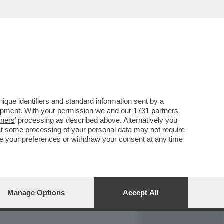
REPORT
DAGOARCHIVIO
que identifiers and standard information sent by a
lopment. With your permission we and our
1731 partners
tners
’ processing as described above. Alternatively you
at some processing of your personal data may not require
nge your preferences or withdraw your consent at any time
Manage Options
Accept All