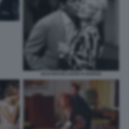
DEAN MARTIN E MARILYN MONROE