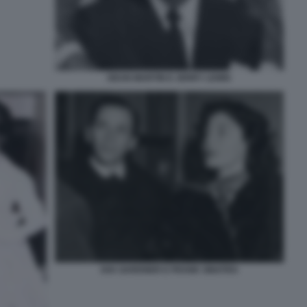
DEAN MARTIN E JERRY LEWIS
AVA GARDNER E FRANK SINATRA