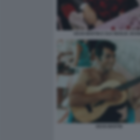
DEAN MARTIN E SUA MOGLIE JEAN
DEAN MARTIN