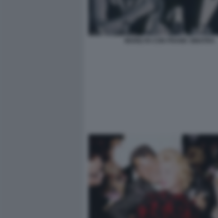
MARILYN CON FRANK SINATRA