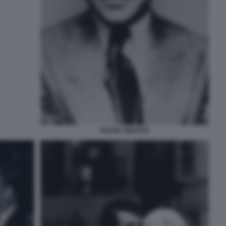
FRANK SINATRA