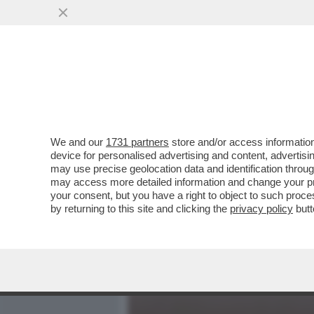
MEDIA E TV
POLITICA
We and our
1731 partners
store and/or access information
TU VUO’ FA L’ITALIANO 
device for personalised advertising and content, advert
AVERE ORIGINI LATINE NON
may use precise geolocation data and identification throu
may access more detailed information and change your pre
VAI ALL'ARTICOLO
your consent, but you have a right to object to such proc
by returning to this site and clicking the
privacy policy
butt