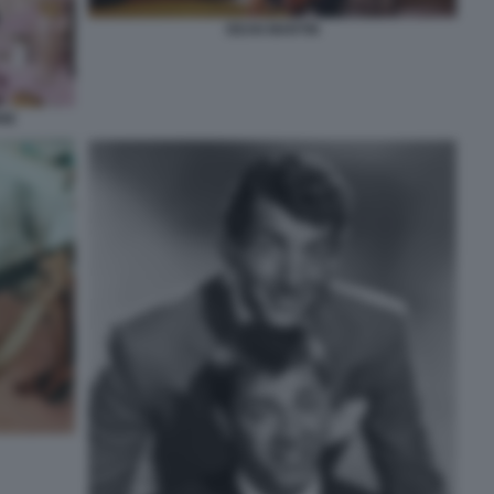
DEAN MARTIN
NE