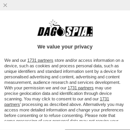
TU VUO’ FA L’ITALIANO – LA
METAMORFOSI DI HOLLYWOOD DOVE
AVERE ORIGINI LATINE NON È PIÙ UNA...
We value your privacy
VAI ALL'ARTICOLO
We and our
1731 partners
store and/or access information on a
device, such as cookies and process personal data, such as
unique identifiers and standard information sent by a device for
personalised advertising and content, advertising and content
measurement, audience research and services development.
With your permission we and our
1731 partners
may use
precise geolocation data and identification through device
scanning. You may click to consent to our and our
1731
partners
’ processing as described above. Alternatively you may
access more detailed information and change your preferences
before consenting or to refuse consenting. Please note that
some processing of your personal data may not require your
consent, but you have a right to object to such processing. Your