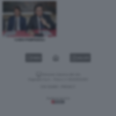
CAIRO POMPIGNOLI
VIDEO
GALLERY
Versione classica del sito
Dagospia S.p.A. - P.iva e c.f. 06163551002
CHI SIAMO
PRIVACY
-
Gestione tecnica