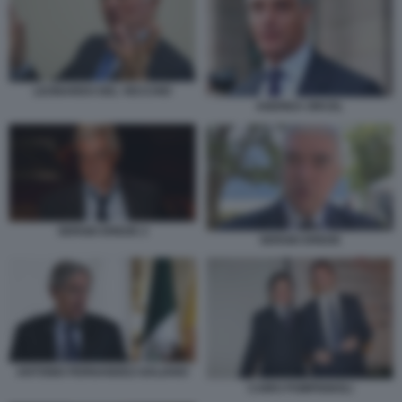
LEONARDO DEL VECCHIO
ANDREA ORCEL
SERGIO EREDE 2
SERGIO EREDE
ANTONIO FERNANDEZ-GALIANO
CAIRO POMPIGNOLI