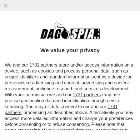
DEPOSITATA LA CAUSA A NEW YORK
CONTRO CAIRO/RCS. GLI IMPORTI: 450
MILIONI PER RCS E 350 PER CAIRO
We value your privacy
VAI ALL'ARTICOLO
We and our
1731 partners
store and/or access information on a
device, such as cookies and process personal data, such as
unique identifiers and standard information sent by a device for
personalised advertising and content, advertising and content
measurement, audience research and services development.
With your permission we and our
1731 partners
may use
precise geolocation data and identification through device
scanning. You may click to consent to our and our
1731
partners
’ processing as described above. Alternatively you may
access more detailed information and change your preferences
before consenting or to refuse consenting. Please note that
some processing of your personal data may not require your
consent, but you have a right to object to such processing. Your