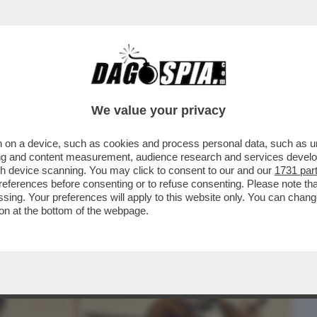
BUSINESS
CAFONAL
CRONACHE
SPORT
DAGO
We value your privacy
 on a device, such as cookies and process personal data, such as uni
NEW YORK CONTRO CAIRO/RCS. GLI
ising and content measurement, audience research and services deve
 RCS E 350 PER CAIRO
gh device scanning. You may click to consent to our and our
1731 par
ferences before consenting or to refuse consenting. Please note th
essing. Your preferences will apply to this website only. You can cha
on at the bottom of the webpage.