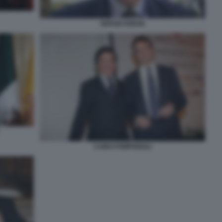
SERGIO EREDE
CAIRO POMPIGNOLI