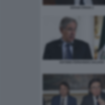
SERGIO EREDE 2
ANTONIO FERNANDEZ-GALIANO