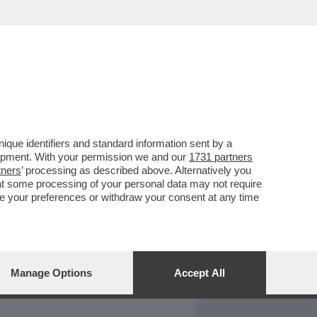
REPORT
DAGOARCHIVIO
que identifiers and standard information sent by a
lopment. With your permission we and our
1731 partners
tners
’ processing as described above. Alternatively you
at some processing of your personal data may not require
nge your preferences or withdraw your consent at any time
Manage Options
Accept All