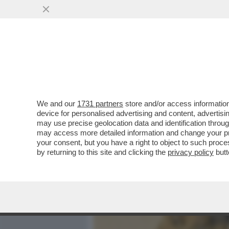
MEDIA E TV
POLITICA
We and our
1731 partners
store and/or access information
DEPOSITATA LA CAUSA A 
device for personalised advertising and content, advert
IMPORTI: 450 MILIONI PER
may use precise geolocation data and identification throu
may access more detailed information and change your pre
VAI ALL'ARTICOLO
your consent, but you have a right to object to such proc
by returning to this site and clicking the
privacy policy
butt