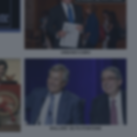
URBANO CAIRO
BOLLORE' DE PUYFONTAINE