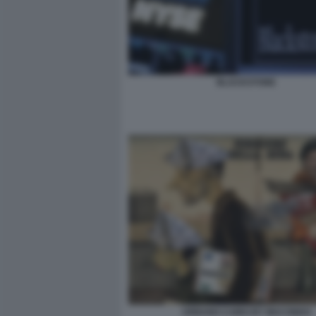
BLACKSTONE
URBANO CAIRO BY MACONDO