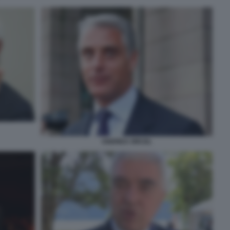
ANDREA ORCEL