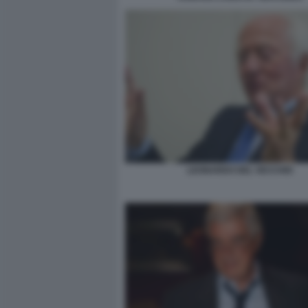
LEONARDO DEL VECCHIO