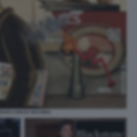
BANO CAIRO BY MACONDO