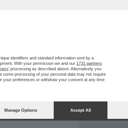
REPORT
DAGOARCHIVIO
que identifiers and standard information sent by a
lopment. With your permission we and our
1731 partners
tners
’ processing as described above. Alternatively you
at some processing of your personal data may not require
nge your preferences or withdraw your consent at any time
Manage Options
Accept All