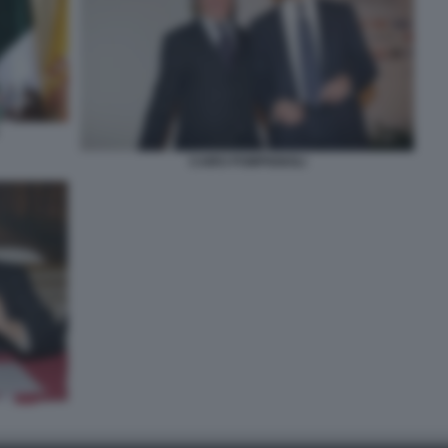
CAIRO POMPIGNOLI