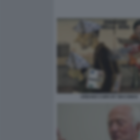
URBANO CAIRO BY MACONDO