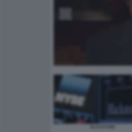
BLACKSTONE