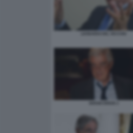
LEONARDO DEL VECCHIO
SERGIO EREDE 2