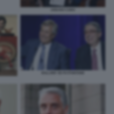
URBANO CAIRO
BOLLORE' DE PUYFONTAINE