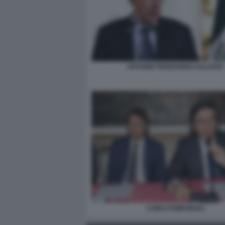
ANTONIO FERNANDEZ-GALIANO
CAIRO POMPIGNOLI