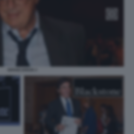
SERGIO EREDE 2