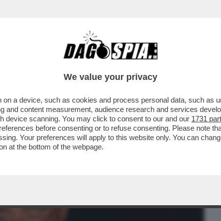
BUSINESS
CAFONAL
CRONACHE
SPORT
DAGO
We value your privacy
 on a device, such as cookies and process personal data, such as uni
NEW YORK CONTRO CAIRO/RCS. GLI
ising and content measurement, audience research and services deve
 RCS E 350 PER CAIRO
gh device scanning. You may click to consent to our and our
1731 par
ferences before consenting or to refuse consenting. Please note th
essing. Your preferences will apply to this website only. You can cha
on at the bottom of the webpage.