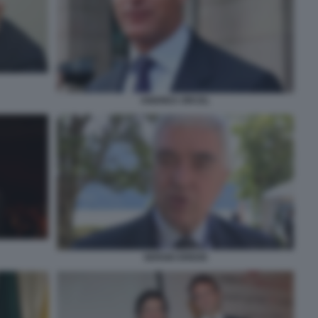
ANDREA ORCEL
SERGIO EREDE