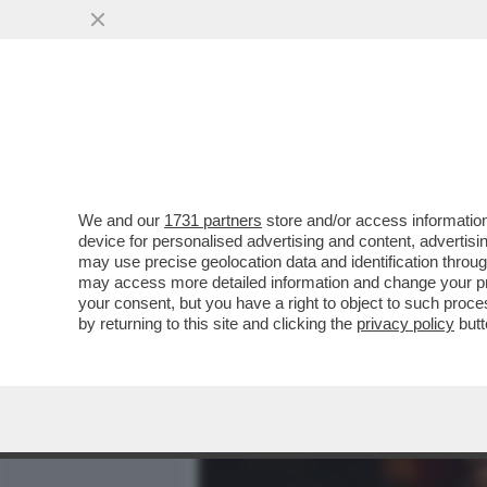
MEDIA E TV
POLITICA
We and our
1731 partners
store and/or access information
DEPOSITATA LA CAUSA A 
device for personalised advertising and content, advert
IMPORTI: 450 MILIONI PER
may use precise geolocation data and identification throu
may access more detailed information and change your pre
VAI ALL'ARTICOLO
your consent, but you have a right to object to such proc
by returning to this site and clicking the
privacy policy
butt