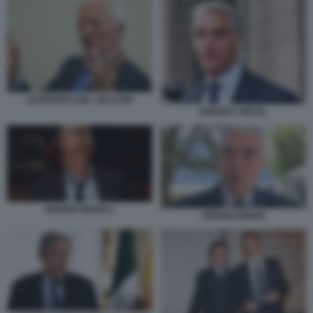
LEONARDO DEL VECCHIO
ANDREA ORCEL
SERGIO EREDE 2
SERGIO EREDE