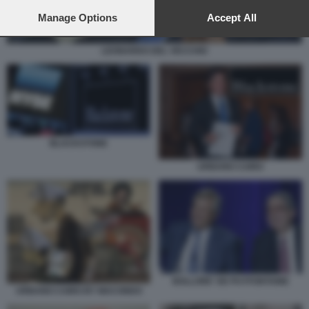
preferences will apply to this website only. You can change
your preferences or withdraw your consent at any time by
Manage Options
Accept All
returning to this site and clicking the
privacy policy
button at the
bottom of the webpage.
LEONARDO DEL VECCHIO
BLACKSTONE
URBANO CAIRO
BOLLORE' DE PUYFONTAINE
URBANO CAIRO BY MACONDO