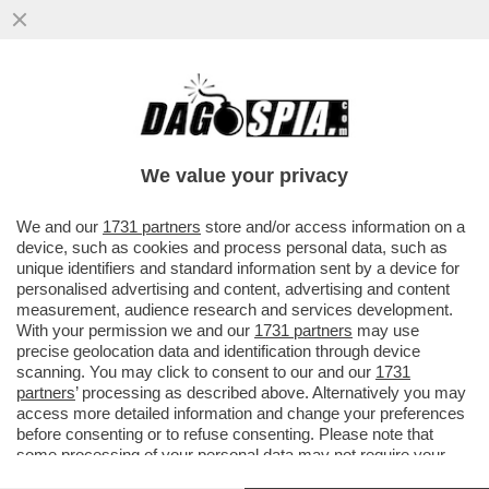
DEPOSITATA LA CAUSA A NEW YORK
CONTRO CAIRO/RCS. GLI IMPORTI: 450
MILIONI PER RCS E 350 PER CAIRO
We value your privacy
VAI ALL'ARTICOLO
We and our
1731 partners
store and/or access information on a
device, such as cookies and process personal data, such as
unique identifiers and standard information sent by a device for
personalised advertising and content, advertising and content
measurement, audience research and services development.
With your permission we and our
1731 partners
may use
precise geolocation data and identification through device
scanning. You may click to consent to our and our
1731
partners
’ processing as described above. Alternatively you may
access more detailed information and change your preferences
before consenting or to refuse consenting. Please note that
some processing of your personal data may not require your
consent, but you have a right to object to such processing. Your