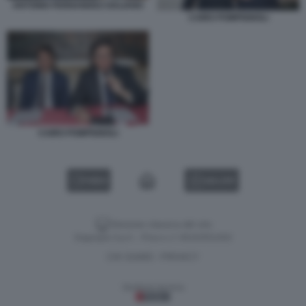
ANTONIO FERNANDEZ-GALIANO
CAIRO POMPIGNOLI
CAIRO POMPIGNOLI
VIDEO
GALLERY
Versione classica del sito
Dagospia S.p.A. - P.iva e c.f. 06163551002
CHI SIAMO
PRIVACY
-
Gestione tecnica