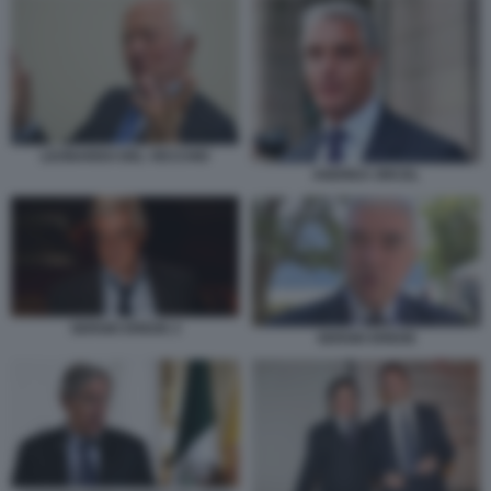
LEONARDO DEL VECCHIO
ANDREA ORCEL
SERGIO EREDE 2
SERGIO EREDE