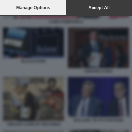
preferences will apply to this website only. You can change
your preferences or withdraw your consent at any time by
Manage Options
Accept All
returning to this site and clicking the
privacy policy
button at the
bottom of the webpage.
CAIRO POMPIGNOLI
BLACKSTONE
URBANO CAIRO
BOLLORE' DE PUYFONTAINE
URBANO CAIRO BY MACONDO