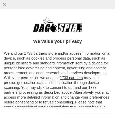
DEPOSITATA LA CAUSA A NEW YORK
CONTRO CAIRO/RCS. GLI IMPORTI: 450
MILIONI PER RCS E 350 PER CAIRO
We value your privacy
VAI ALL'ARTICOLO
We and our
1733 partners
store and/or access information on a
device, such as cookies and process personal data, such as
unique identifiers and standard information sent by a device for
personalised advertising and content, advertising and content
measurement, audience research and services development.
With your permission we and our
1733 partners
may use
precise geolocation data and identification through device
scanning. You may click to consent to our and our
1733
partners
’ processing as described above. Alternatively you may
access more detailed information and change your preferences
before consenting or to refuse consenting. Please note that
some processing of your personal data may not require your
consent, but you have a right to object to such processing. Your