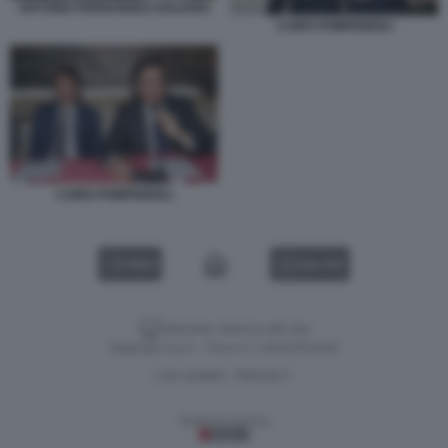
ANTONIO FERNANDEZ-GALIANO
CAIRO POMPIGNOLI
CAIRO POMPIGNOLI
VIDEO
GALLERY
Versione classica del sito
Dagospia S.p.A. - P.iva e c.f. 06163551002
CHI SIAMO
PRIVACY
-
Gestione tecnica