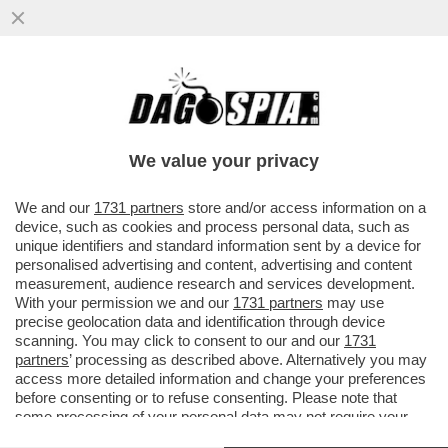
QUANDO GIÒ STAJANO, PRIMA TRANS
D’ITALIA, CONSIGLIAVA: ‘SI LAVI COL
DETERSIVO E PASSERÀ...’
We value your privacy
VAI ALL'ARTICOLO
We and our
1731 partners
store and/or access information on a
device, such as cookies and process personal data, such as
unique identifiers and standard information sent by a device for
personalised advertising and content, advertising and content
measurement, audience research and services development.
With your permission we and our
1731 partners
may use
precise geolocation data and identification through device
scanning. You may click to consent to our and our
1731
partners
’ processing as described above. Alternatively you may
access more detailed information and change your preferences
before consenting or to refuse consenting. Please note that
some processing of your personal data may not require your
consent, but you have a right to object to such processing. Your