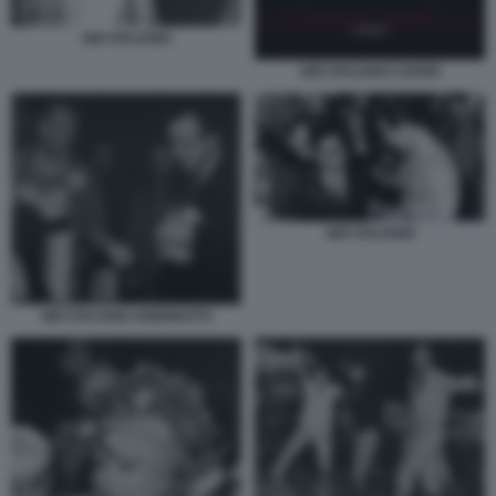
GIO STAJANO
GIÒ STAJANO COVER
GIÒ STAJANO
GIÒ STAJANO ANDREOTTI