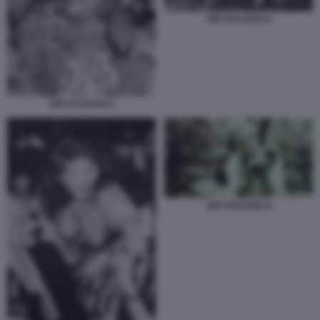
GIÒ STAJANO 6
GIÒ STAJANO 6
GIÒ STAJANO 6