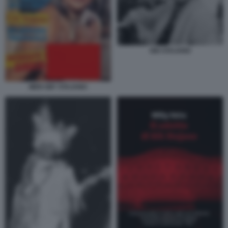
GIO STAJANO
MEN GIO' STAJANO