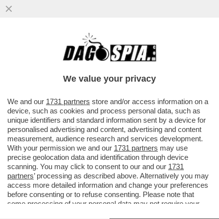
QUANDO GIÒ STAJANO, PRIMA TRANS
D’ITALIA, CONSIGLIAVA: ‘SI LAVI COL
DETERSIVO E PASSERÀ...’
We value your privacy
VAI ALL'ARTICOLO
We and our
1731 partners
store and/or access information on a
device, such as cookies and process personal data, such as
unique identifiers and standard information sent by a device for
personalised advertising and content, advertising and content
measurement, audience research and services development.
With your permission we and our
1731 partners
may use
precise geolocation data and identification through device
scanning. You may click to consent to our and our
1731
partners
’ processing as described above. Alternatively you may
access more detailed information and change your preferences
before consenting or to refuse consenting. Please note that
some processing of your personal data may not require your
consent, but you have a right to object to such processing. Your