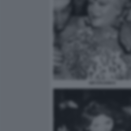
GIÒ STAJANO 6