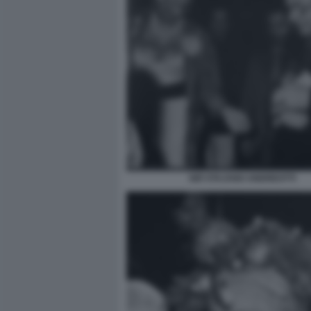
GIÒ STAJANO ANDREOTTI