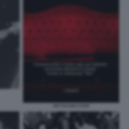
GIÒ STAJANO COVER