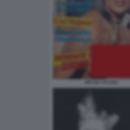
MEN GIO' STAJANO