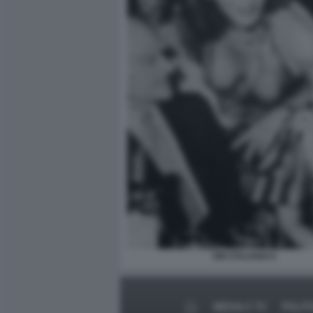
GIÒ STAJANO 6
MEDIA E TV
POLIT