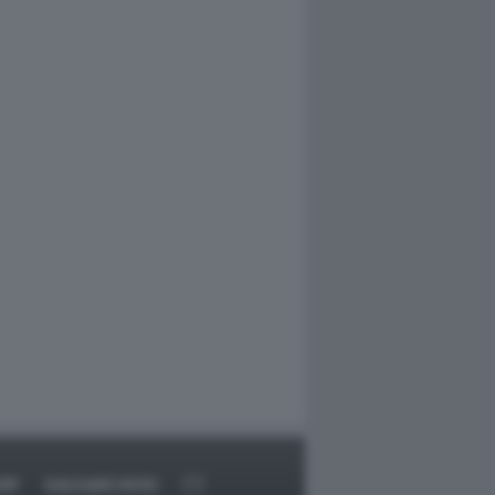
RT
DAGOARCHIVIO