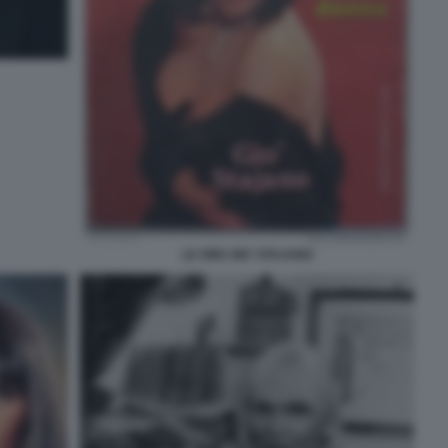
LE ORE GIO' STAJANO