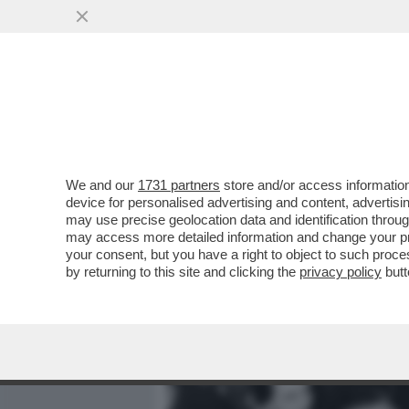
MEDIA E TV
POLITICA
We and our
1731 partners
store and/or access information
QUANDO GIÒ STAJANO, PRI
device for personalised advertising and content, advert
LAVI COL DETERSIVO E PAS
may use precise geolocation data and identification throu
may access more detailed information and change your pre
VAI ALL'ARTICOLO
your consent, but you have a right to object to such proc
by returning to this site and clicking the
privacy policy
butt