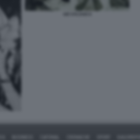
GIÒ STAJANO 6
ICA
BUSINESS
CAFONAL
CRONACHE
SPORT
DAGOREPO