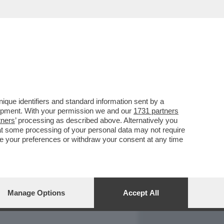
REPORT
DAGOARCHIVIO
que identifiers and standard information sent by a
lopment. With your permission we and our
1731 partners
tners
’ processing as described above. Alternatively you
at some processing of your personal data may not require
nge your preferences or withdraw your consent at any time
Manage Options
Accept All