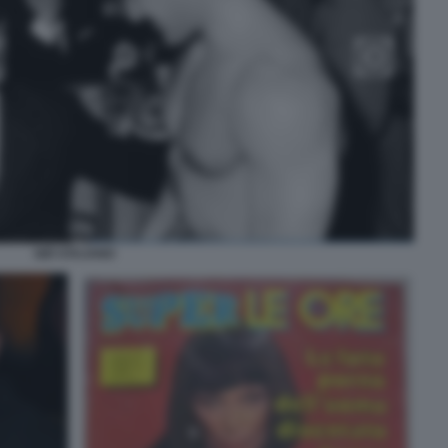
GIÒ STAJANO