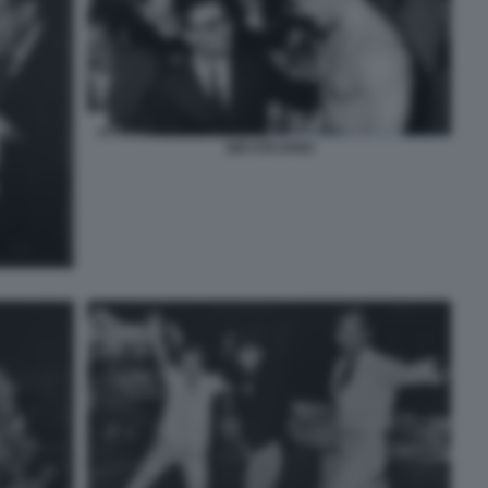
GIÒ STAJANO