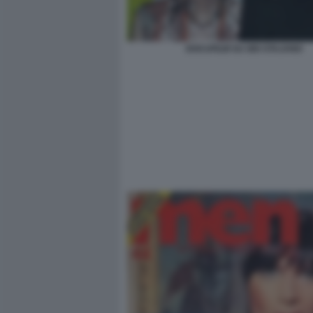
DOCUFILM SU GIO STAJANO