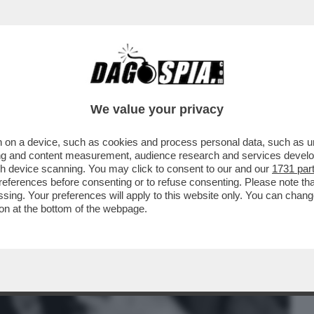
BUSINESS
CAFONAL
CRONACHE
SPORT
DAGO
We value your privacy
 on a device, such as cookies and process personal data, such as uni
MA TRANS D’ITALIA, CONSIGLIAVA: ‘SI
ising and content measurement, audience research and services deve
SERÀ...’
gh device scanning. You may click to consent to our and our
1731 par
ferences before consenting or to refuse consenting. Please note th
essing. Your preferences will apply to this website only. You can cha
on at the bottom of the webpage.