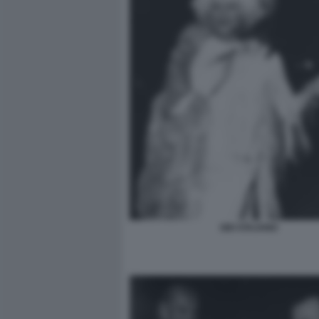
GIO STAJANO