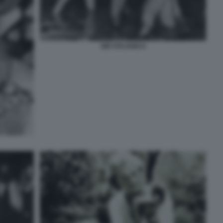
GIÒ STAJANO 6