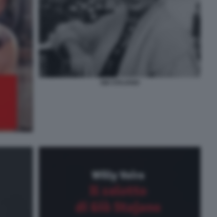
GIO STAJANO