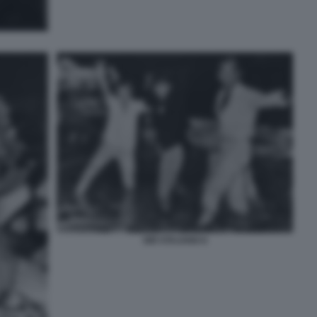
GIÒ STAJANO 6