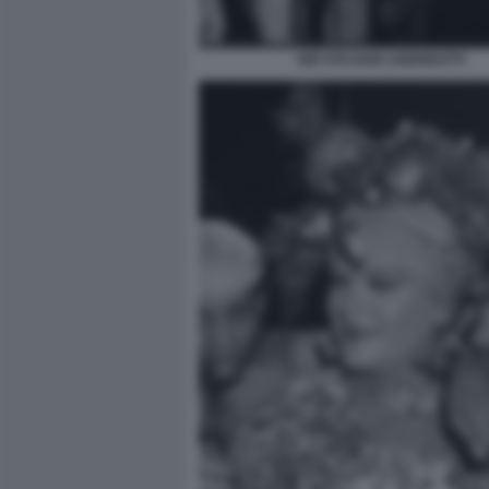
GIÒ STAJANO ANDREOTTI