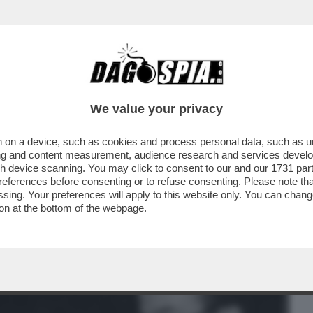
BUSINESS
CAFONAL
CRONACHE
SPORT
DAGO
We value your privacy
 on a device, such as cookies and process personal data, such as uni
MA TRANS D’ITALIA, CONSIGLIAVA: ‘SI
ising and content measurement, audience research and services deve
SERÀ...’
gh device scanning. You may click to consent to our and our
1731 par
ferences before consenting or to refuse consenting. Please note th
essing. Your preferences will apply to this website only. You can cha
on at the bottom of the webpage.