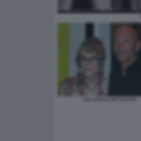
DOCUFILM SU GIO STAJANO