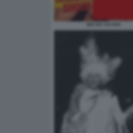
MEN GIO' STAJANO