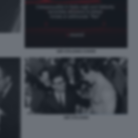
GIÒ STAJANO COVER
GIÒ STAJANO