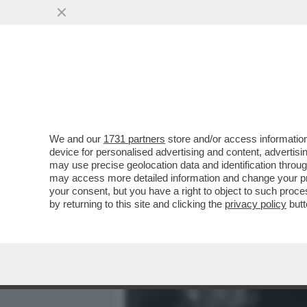
MEDIA E TV
POLITICA
We and our
1731 partners
store and/or access information
QUANDO GIÒ STAJANO, PRI
device for personalised advertising and content, advert
LAVI COL DETERSIVO E PAS
may use precise geolocation data and identification throu
may access more detailed information and change your pre
VAI ALL'ARTICOLO
your consent, but you have a right to object to such proc
by returning to this site and clicking the
privacy policy
butt