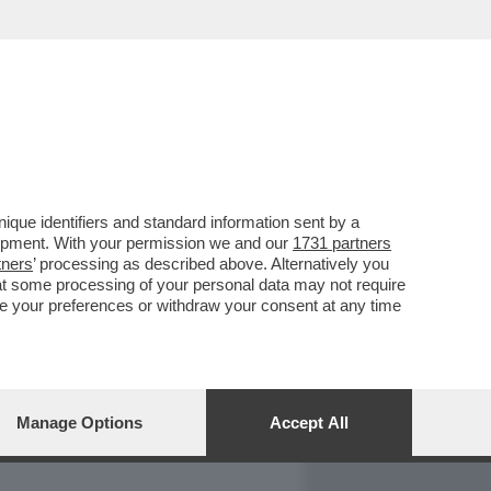
REPORT
DAGOARCHIVIO
que identifiers and standard information sent by a
lopment. With your permission we and our
1731 partners
tners
’ processing as described above. Alternatively you
at some processing of your personal data may not require
nge your preferences or withdraw your consent at any time
Manage Options
Accept All