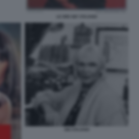
LE ORE GIO' STAJANO
GIO STAJANO