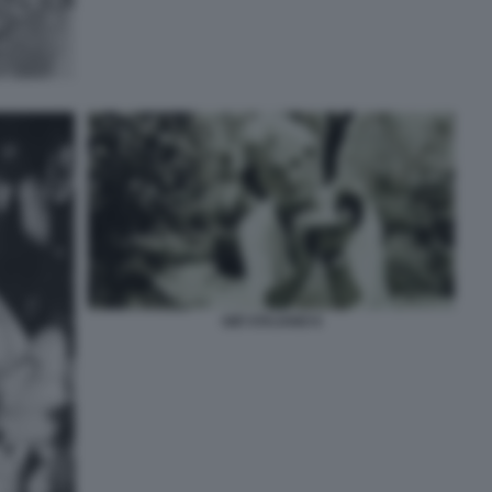
GIÒ STAJANO 6