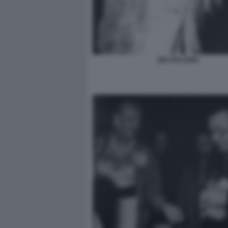
GIO STAJANO