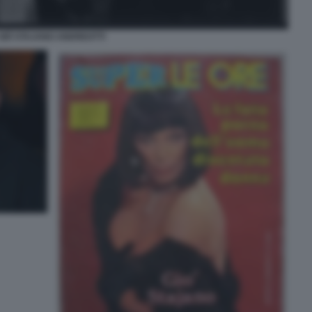
GIÒ STAJANO ANDREOTTI