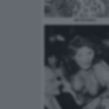
GIÒ STAJANO 6