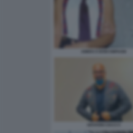
AMBRA E BONCOMPAGNI
GIOVANNI CIACCI 5