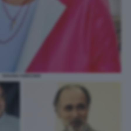
ROSARIA FORESTIERI