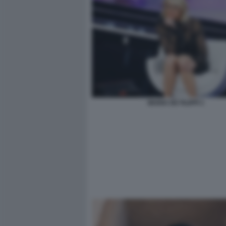
MARIA DE FILIPPI 1