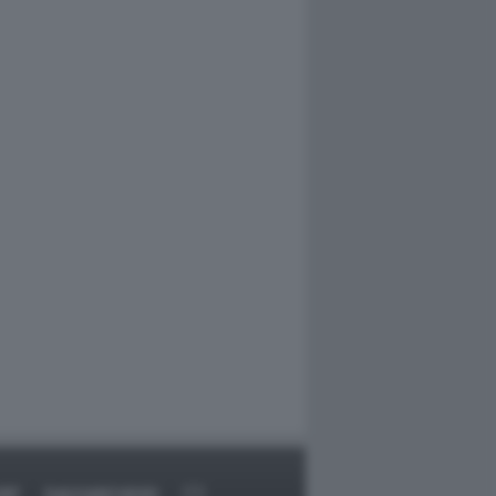
RT
DAGOARCHIVIO