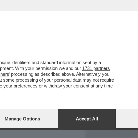
REPORT
DAGOARCHIVIO
que identifiers and standard information sent by a
lopment. With your permission we and our
1731 partners
tners
’ processing as described above. Alternatively you
at some processing of your personal data may not require
nge your preferences or withdraw your consent at any time
Manage Options
Accept All