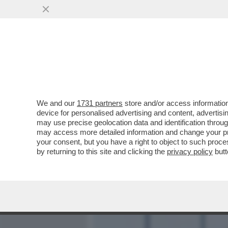
MEDIA E TV
POLITICA
We and our
1731 partners
store and/or access information
A LUME DI CANDELA - ERA
device for personalised advertising and content, advert
SETTEMBRE SARA' SUL TR
may use precise geolocation data and identification throu
may access more detailed information and change your pre
VAI ALL'ARTICOLO
your consent, but you have a right to object to such proc
by returning to this site and clicking the
privacy policy
butt