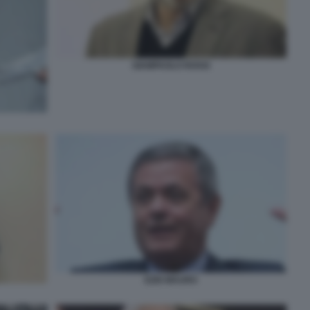
GIAMPAOLO ROSSI
EZIO MAURO