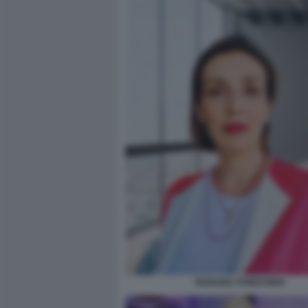
ROSARIA FORESTIERI