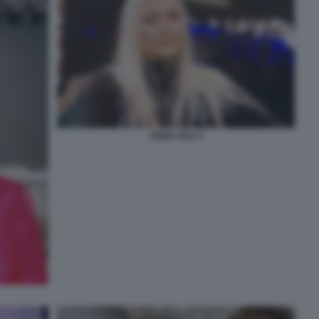
ANNA OXA 4