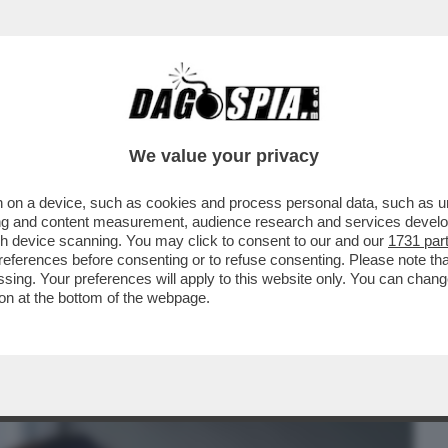
BUSINESS
CAFONAL
CRONACHE
SPORT
DAGO
We value your privacy
 on a device, such as cookies and process personal data, such as uni
 UN UOMO, ORA È UNA DONNA: A
ising and content measurement, audience research and services deve
ONO DI 'UOMINI E DONNE'
gh device scanning. You may click to consent to our and our
1731 par
ferences before consenting or to refuse consenting. Please note th
essing. Your preferences will apply to this website only. You can cha
on at the bottom of the webpage.