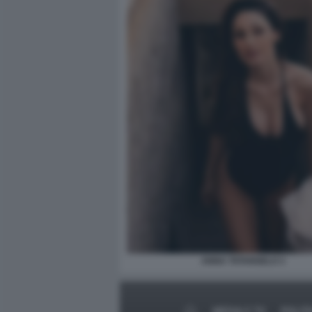
ANNA TATANGELO 3
MEDIA E TV
POLIT