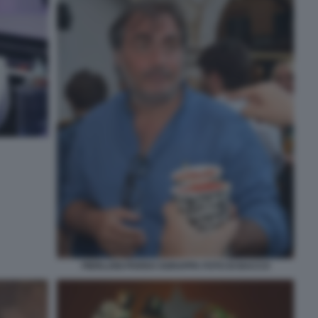
PIERLUIGI PARDO SGRAPPA FOTO DI BACCO