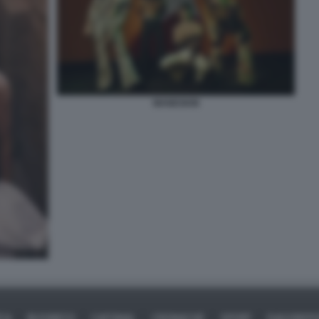
MANESKIN
ICA
BUSINESS
CAFONAL
CRONACHE
SPORT
DAGOREPO