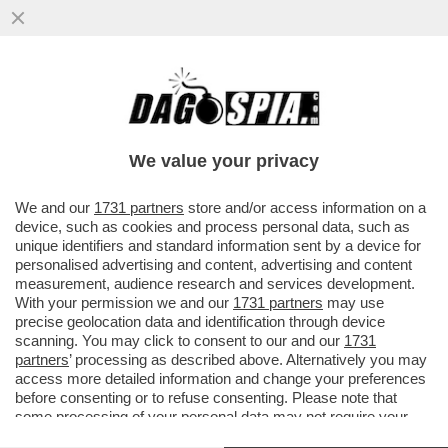
A LUME DI CANDELA - ERA UN UOMO, ORA
È UNA DONNA: A SETTEMBRE SARA' SUL
TRONO DI 'UOMINI E DONNE'
We value your privacy
VAI ALL'ARTICOLO
We and our
1731 partners
store and/or access information on a
device, such as cookies and process personal data, such as
unique identifiers and standard information sent by a device for
personalised advertising and content, advertising and content
measurement, audience research and services development.
With your permission we and our
1731 partners
may use
precise geolocation data and identification through device
scanning. You may click to consent to our and our
1731
partners
’ processing as described above. Alternatively you may
access more detailed information and change your preferences
before consenting or to refuse consenting. Please note that
some processing of your personal data may not require your
consent, but you have a right to object to such processing. Your