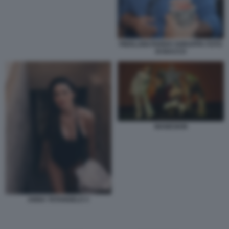
PIERLUIGI PARDO SGRAPPA FOTO
DI BACCO
MANESKIN
ANNA TATANGELO 3