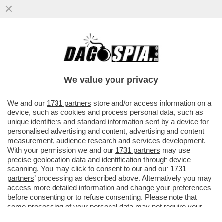
A LUME DI CANDELA - ERA UN UOMO, ORA
È UNA DONNA: A SETTEMBRE SARA' SUL
TRONO DI 'UOMINI E DONNE'
We value your privacy
VAI ALL'ARTICOLO
We and our
1731 partners
store and/or access information on a
device, such as cookies and process personal data, such as
unique identifiers and standard information sent by a device for
personalised advertising and content, advertising and content
measurement, audience research and services development.
With your permission we and our
1731 partners
may use
precise geolocation data and identification through device
scanning. You may click to consent to our and our
1731
partners
’ processing as described above. Alternatively you may
access more detailed information and change your preferences
before consenting or to refuse consenting. Please note that
some processing of your personal data may not require your
consent, but you have a right to object to such processing. Your