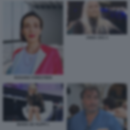
ANNA OXA 4
ROSARIA FORESTIERI
MARIA DE FILIPPI 1