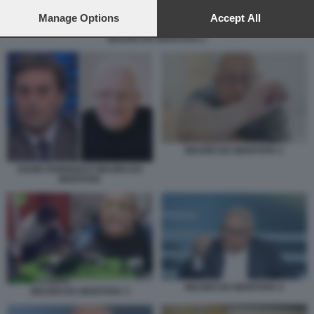
preferences will apply to this website only. You can change
your preferences or withdraw your consent at any time by
Manage Options
Accept All
returning to this site and clicking the
privacy policy
button at the
MAURO DA MANTOVA 2
bottom of the webpage.
MAURO DA MANTOVA 2
DAVID PARENZO E MAURO DA
MANTOVA
MAURO DA MANTOVA 4
MAURO DA MANTOVA 3