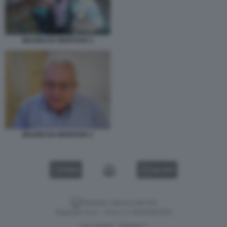
MAURO DA MANTOVA 5
MAURO DA MANTOVA 2
VIDEO
GALLERY
Versione classica del sito
Dagospia S.p.A. - P.iva e c.f. 06163551002
CHI SIAMO
PRIVACY
-