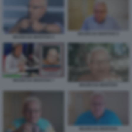
MAURO DA MANTOVA 6
MAURO DA MANTOVA 5
MAURO DA MANTOVA 7
MAURO DA MANTOVA
MAURO DA MANTOVA