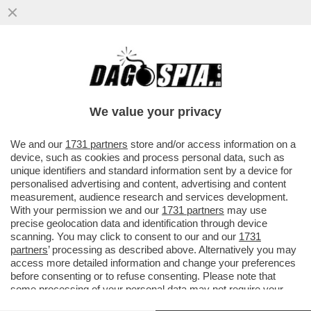
PARENZO: MAURO DA MANTOVA E’ UNA
VITTIMA DI SE’ SE STESSO- IL
COMPLOTTISMO, GLI INTELLO’NO VAX E I..
We value your privacy
VAI ALL'ARTICOLO
We and our
1731 partners
store and/or access information on a
device, such as cookies and process personal data, such as
unique identifiers and standard information sent by a device for
personalised advertising and content, advertising and content
measurement, audience research and services development.
With your permission we and our
1731 partners
may use
precise geolocation data and identification through device
scanning. You may click to consent to our and our
1731
partners
’ processing as described above. Alternatively you may
access more detailed information and change your preferences
before consenting or to refuse consenting. Please note that
some processing of your personal data may not require your
consent, but you have a right to object to such processing. Your