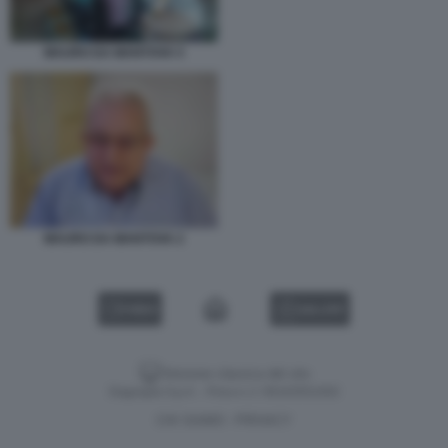
MAURO DA MANTOVA 5
MAURO DA MANTOVA 2
VIDEO
GALLERY
Versione classica del sito
Dagospia S.p.A. - P.iva e c.f. 06163551002
CHI SIAMO
PRIVACY
-