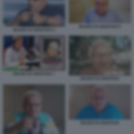
MAURO DA MANTOVA 6
MAURO DA MANTOVA 5
MAURO DA MANTOVA 7
MAURO DA MANTOVA
MAURO DA MANTOVA