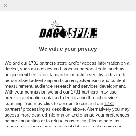
PARENZO: MAURO DA MANTOVA E’ UNA
VITTIMA DI SE’ SE STESSO- IL
COMPLOTTISMO, GLI INTELLO’NO VAX E I..
We value your privacy
VAI ALL'ARTICOLO
We and our
1731 partners
store and/or access information on a
device, such as cookies and process personal data, such as
unique identifiers and standard information sent by a device for
personalised advertising and content, advertising and content
measurement, audience research and services development.
With your permission we and our
1731 partners
may use
precise geolocation data and identification through device
scanning. You may click to consent to our and our
1731
partners
’ processing as described above. Alternatively you may
access more detailed information and change your preferences
before consenting or to refuse consenting. Please note that
some processing of your personal data may not require your
consent, but you have a right to object to such processing. Your