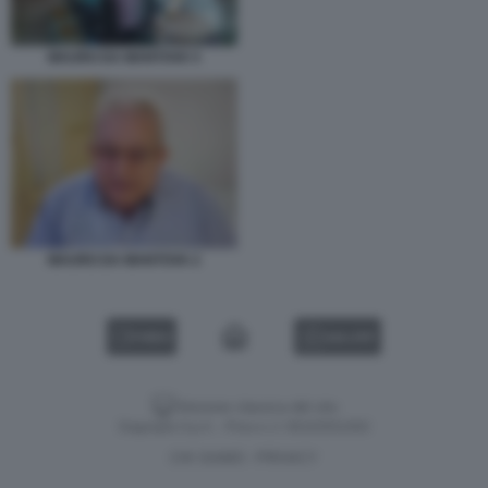
MAURO DA MANTOVA 5
MAURO DA MANTOVA 2
VIDEO
GALLERY
Versione classica del sito
Dagospia S.p.A. - P.iva e c.f. 06163551002
CHI SIAMO
PRIVACY
-