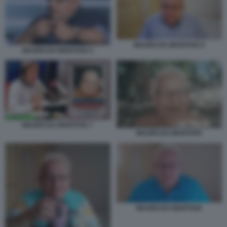
MAURO DA MANTOVA 6
MAURO DA MANTOVA 5
MAURO DA MANTOVA 7
MAURO DA MANTOVA
MAURO DA MANTOVA