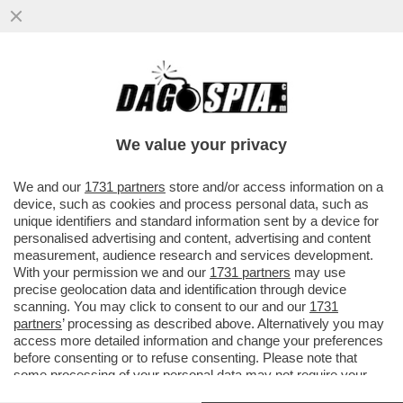
PARENZO: MAURO DA MANTOVA E’ UNA
VITTIMA DI SE’ SE STESSO- IL
COMPLOTTISMO, GLI INTELLO’NO VAX E I..
We value your privacy
VAI ALL'ARTICOLO
We and our
1731 partners
store and/or access information on a
device, such as cookies and process personal data, such as
unique identifiers and standard information sent by a device for
personalised advertising and content, advertising and content
measurement, audience research and services development.
With your permission we and our
1731 partners
may use
precise geolocation data and identification through device
scanning. You may click to consent to our and our
1731
partners
’ processing as described above. Alternatively you may
access more detailed information and change your preferences
before consenting or to refuse consenting. Please note that
some processing of your personal data may not require your
consent, but you have a right to object to such processing. Your