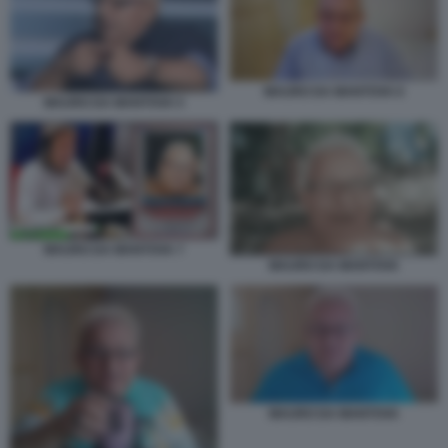
MAURO DA MANTOVA 6
MAURO DA MANTOVA 5
MAURO DA MANTOVA 7
MAURO DA MANTOVA
MAURO DA MANTOVA