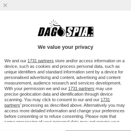
PARENZO: MAURO DA MANTOVA E’ UNA
VITTIMA DI SE’ SE STESSO- IL
COMPLOTTISMO, GLI INTELLO’NO VAX E I..
We value your privacy
VAI ALL'ARTICOLO
We and our
1731 partners
store and/or access information on a
device, such as cookies and process personal data, such as
unique identifiers and standard information sent by a device for
personalised advertising and content, advertising and content
measurement, audience research and services development.
With your permission we and our
1731 partners
may use
precise geolocation data and identification through device
scanning. You may click to consent to our and our
1731
partners
’ processing as described above. Alternatively you may
access more detailed information and change your preferences
before consenting or to refuse consenting. Please note that
some processing of your personal data may not require your
consent, but you have a right to object to such processing. Your