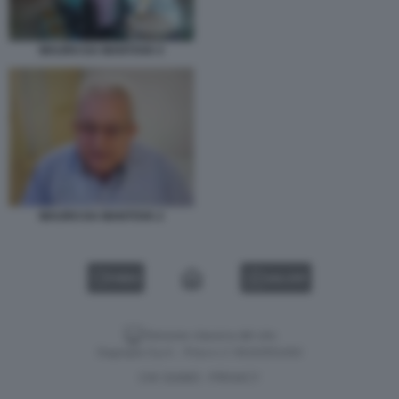
MAURO DA MANTOVA 5
MAURO DA MANTOVA 2
VIDEO
GALLERY
Versione classica del sito
Dagospia S.p.A. - P.iva e c.f. 06163551002
CHI SIAMO
PRIVACY
-