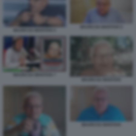
MAURO DA MANTOVA 6
MAURO DA MANTOVA 5
MAURO DA MANTOVA 7
MAURO DA MANTOVA
MAURO DA MANTOVA