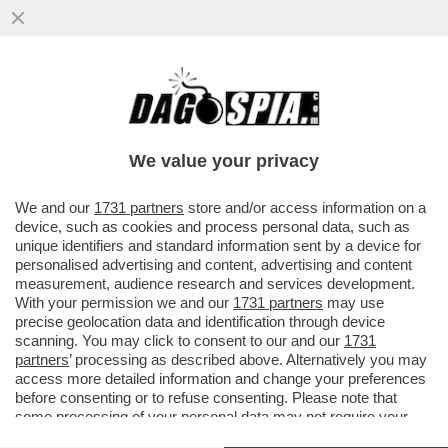
PARENZO: MAURO DA MANTOVA E’ UNA
VITTIMA DI SE’ SE STESSO- IL
COMPLOTTISMO, GLI INTELLO’NO VAX E I..
We value your privacy
VAI ALL'ARTICOLO
We and our
1731 partners
store and/or access information on a
device, such as cookies and process personal data, such as
unique identifiers and standard information sent by a device for
personalised advertising and content, advertising and content
measurement, audience research and services development.
With your permission we and our
1731 partners
may use
precise geolocation data and identification through device
scanning. You may click to consent to our and our
1731
partners
’ processing as described above. Alternatively you may
access more detailed information and change your preferences
before consenting or to refuse consenting. Please note that
some processing of your personal data may not require your
consent, but you have a right to object to such processing. Your