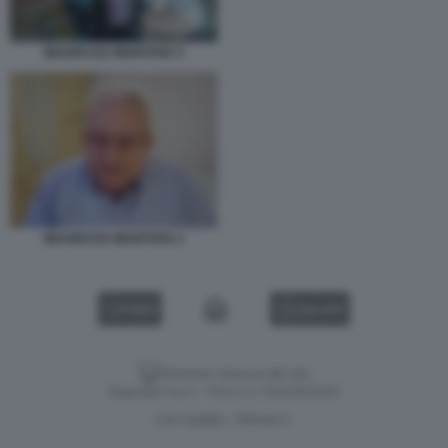
MAURO DA MANTOVA 5
MAURO DA MANTOVA 2
VIDEO
GALLERY
Versione classica del sito
Dagospia S.p.A. - P.iva e c.f. 06163551002
CHI SIAMO
PRIVACY
-