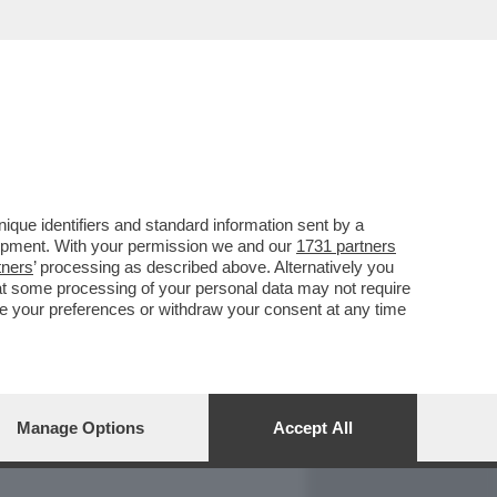
REPORT
DAGOARCHIVIO
que identifiers and standard information sent by a
lopment. With your permission we and our
1731 partners
tners
’ processing as described above. Alternatively you
at some processing of your personal data may not require
nge your preferences or withdraw your consent at any time
Manage Options
Accept All