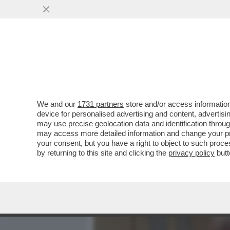
MEDIA E TV
POLITICA
We and our
1731 partners
store and/or access information
PARENZO: MAURO DA MANTO
device for personalised advertising and content, advert
IL COMPLOTTISMO, GLI INT
may use precise geolocation data and identification throu
may access more detailed information and change your pre
VAI ALL'ARTICOLO
your consent, but you have a right to object to such proc
by returning to this site and clicking the
privacy policy
butt