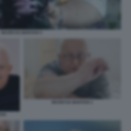
MAURO DA MANTOVA 5
MAURO DA MANTOVA 2
OVA