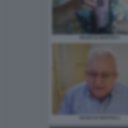
MAURO DA MANTOVA 5
MAURO DA MANTOVA 2