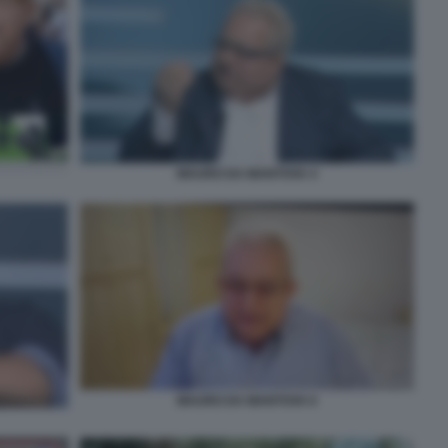
MAURO DA MANTOVA 4
MAURO DA MANTOVA 6