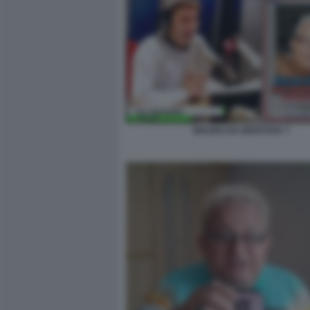
MAURO DA MANTOVA 7