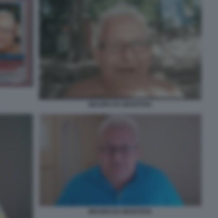
MAURO DA MANTOVA
MAURO DA MANTOVA