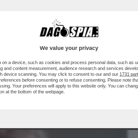
BUSINESS
CAFONAL
CRONACHE
SPORT
DAGO
We value your privacy
 on a device, such as cookies and process personal data, such as uni
VA E’ UNA VITTIMA DI SE’ SE STESSO-
ising and content measurement, audience research and services deve
ELLO’NO VAX E I..
gh device scanning. You may click to consent to our and our
1731 par
ferences before consenting or to refuse consenting. Please note th
essing. Your preferences will apply to this website only. You can cha
on at the bottom of the webpage.