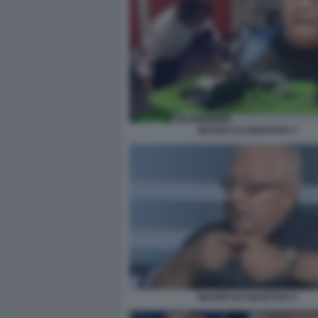
MAURO DA MANTOVA 3
MAURO DA MANTOVA 5