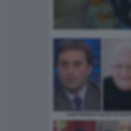
DAVID PARENZO E MAURO DA MANT