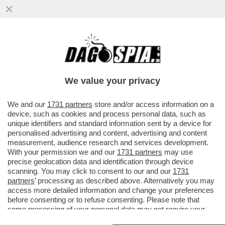
NOEMI LETIZIA: MI HANNO VIOLENTATA
PSICOLOGICAMENTE. QUANDO E'
SCOPPIATO IL BOOM HO FATTO...
We value your privacy
VAI ALL'ARTICOLO
We and our
1731 partners
store and/or access information on a
device, such as cookies and process personal data, such as
unique identifiers and standard information sent by a device for
personalised advertising and content, advertising and content
measurement, audience research and services development.
With your permission we and our
1731 partners
may use
precise geolocation data and identification through device
scanning. You may click to consent to our and our
1731
partners
’ processing as described above. Alternatively you may
access more detailed information and change your preferences
before consenting or to refuse consenting. Please note that
some processing of your personal data may not require your
consent, but you have a right to object to such processing. Your