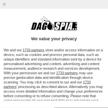
NOEMI LETIZIA: MI HANNO VIOLENTATA
PSICOLOGICAMENTE. QUANDO E'
SCOPPIATO IL BOOM HO FATTO...
We value your privacy
VAI ALL'ARTICOLO
We and our
1733 partners
store and/or access information on a
device, such as cookies and process personal data, such as
unique identifiers and standard information sent by a device for
personalised advertising and content, advertising and content
measurement, audience research and services development.
With your permission we and our
1733 partners
may use
precise geolocation data and identification through device
scanning. You may click to consent to our and our
1733
partners
’ processing as described above. Alternatively you may
access more detailed information and change your preferences
before consenting or to refuse consenting. Please note that
some processing of your personal data may not require your
consent, but you have a right to object to such processing. Your