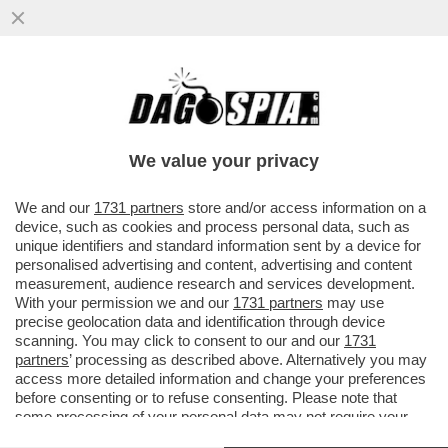
NOEMI LETIZIA: MI HANNO VIOLENTATA
PSICOLOGICAMENTE. QUANDO E'
SCOPPIATO IL BOOM HO FATTO...
We value your privacy
VAI ALL'ARTICOLO
We and our
1731 partners
store and/or access information on a
device, such as cookies and process personal data, such as
unique identifiers and standard information sent by a device for
personalised advertising and content, advertising and content
measurement, audience research and services development.
With your permission we and our
1731 partners
may use
precise geolocation data and identification through device
scanning. You may click to consent to our and our
1731
partners
’ processing as described above. Alternatively you may
access more detailed information and change your preferences
before consenting or to refuse consenting. Please note that
some processing of your personal data may not require your
consent, but you have a right to object to such processing. Your