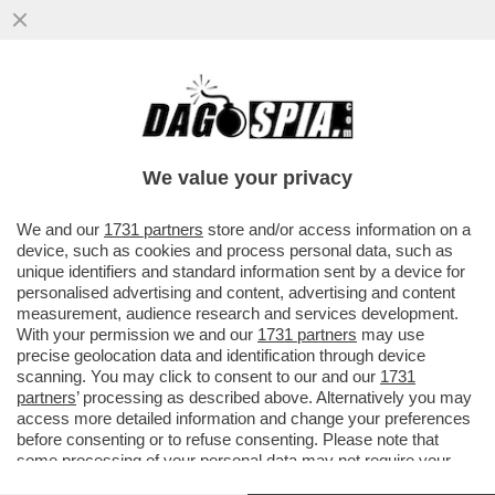
NOEMI LETIZIA: MI HANNO VIOLENTATA
PSICOLOGICAMENTE. QUANDO E'
SCOPPIATO IL BOOM HO FATTO...
We value your privacy
VAI ALL'ARTICOLO
We and our
1731 partners
store and/or access information on a
device, such as cookies and process personal data, such as
unique identifiers and standard information sent by a device for
personalised advertising and content, advertising and content
measurement, audience research and services development.
With your permission we and our
1731 partners
may use
precise geolocation data and identification through device
scanning. You may click to consent to our and our
1731
partners
’ processing as described above. Alternatively you may
access more detailed information and change your preferences
before consenting or to refuse consenting. Please note that
some processing of your personal data may not require your
consent, but you have a right to object to such processing. Your