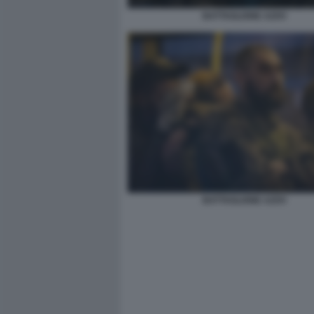
BATTAGLIONE AZOV
BATTAGLIONE AZOV