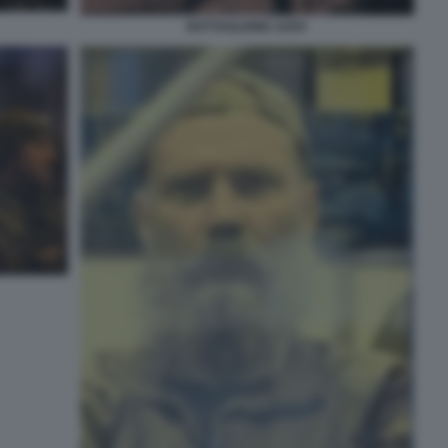
BATTAGLIONE AZOV