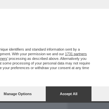
REPORT
DAGOARCHIVIO
que identifiers and standard information sent by a
lopment. With your permission we and our
1731 partners
tners
’ processing as described above. Alternatively you
at some processing of your personal data may not require
nge your preferences or withdraw your consent at any time
Manage Options
Accept All