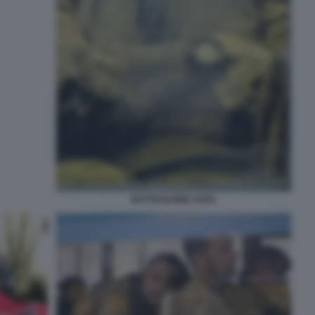
BATTAGLIONE AZOV