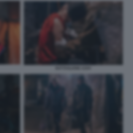
BATTAGLIONE AZOV