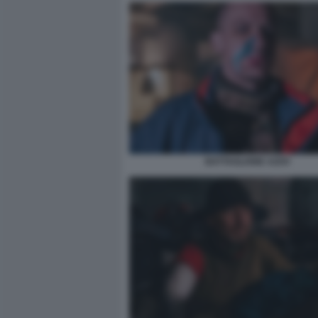
BATTAGLIONE AZOV