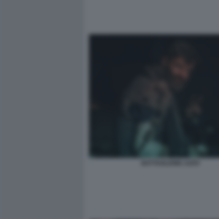
BATTAGLIONE AZOV