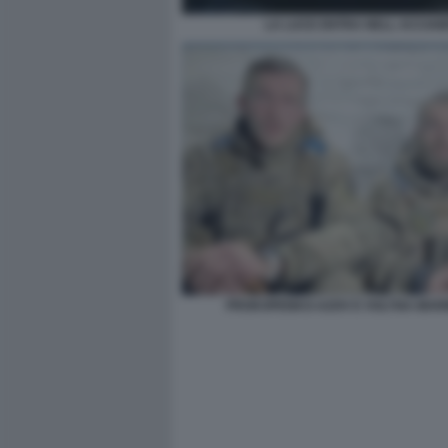
LA LUCE ENTRA NELL ACCIAIE
PROKOPENKO-AZOV E VOLYNA-MAR