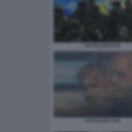
BATTAGLIONE AZOV
BATTAGLIONE AZOV