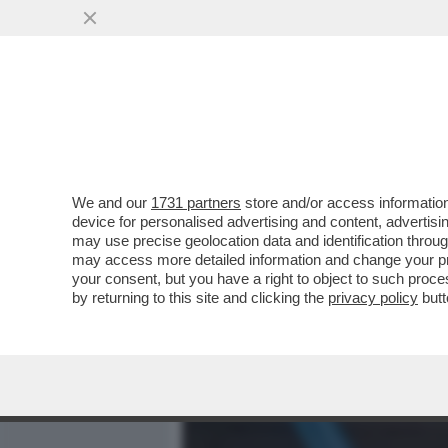
MEDIA E TV
POLITICA
We and our
1731 partners
store and/or access information
DMYTRO ZOKATSKY, IL F
device for personalised advertising and content, advert
CHIEDE AL MONDO DI...
may use precise geolocation data and identification throu
may access more detailed information and change your pre
VAI ALL'ARTICOLO
your consent, but you have a right to object to such proc
by returning to this site and clicking the
privacy policy
butt