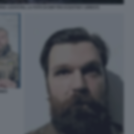
RIA AZOVSTAL LA FOTO DI DMYTRO KOZATSKY (OREST)
INES