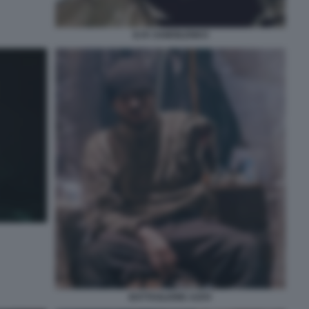
ILYA SAMOILENKO
BATTAGLIONE AZOV