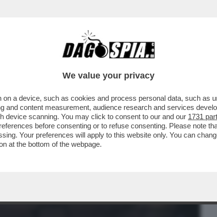
BUSINESS
CAFONAL
CRONACHE
SPORT
DAGO
We value your privacy
 on a device, such as cookies and process personal data, such as uni
OTOGRAFO DEL BATTAGLIONE AZOV CHE
ising and content measurement, audience research and services deve
gh device scanning. You may click to consent to our and our
1731 par
ferences before consenting or to refuse consenting. Please note th
essing. Your preferences will apply to this website only. You can cha
on at the bottom of the webpage.