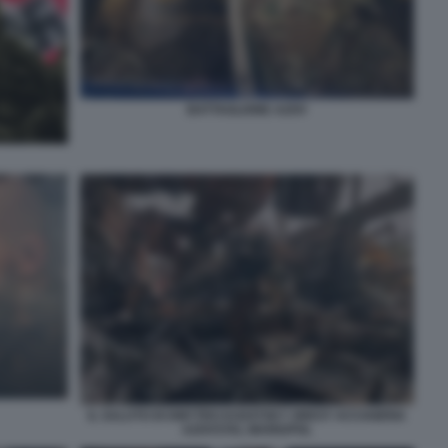
BATTAGLIONE AZOV
IL SALUTO DI DMYTRO KOZATSKY OREST ACCIAIERIA
AZOVSTAL MARIUPOL