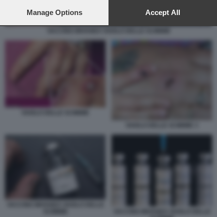
preferences will apply to this website only. You can change
your preferences or withdraw your consent at any time by
Manage Options
Accept All
returning to this site and clicking the
privacy policy
button at the
bottom of the webpage.
VACCINO IMVANEX VAIOLO DELLE SCIMMIE
VAIOLO DELLE SCIMMIE
VAIOLO DELLE SCIMMIE 3
VACCINO IMVANEX VAIOLO DELLE
SCIMMIE
VACCINO IMVANEX VAIOLO DELLE