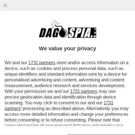
FATTI AVANTI, SE SEI OMO - LE PRIME
5.200 DOSI DEL VACCINO PER IL VAIOLO
DELLE SCIMMIE...
We value your privacy
VAI ALL'ARTICOLO
We and our
1731 partners
store and/or access information on a
device, such as cookies and process personal data, such as
unique identifiers and standard information sent by a device for
personalised advertising and content, advertising and content
measurement, audience research and services development.
With your permission we and our
1731 partners
may use
precise geolocation data and identification through device
scanning. You may click to consent to our and our
1731
partners
’ processing as described above. Alternatively you may
access more detailed information and change your preferences
before consenting or to refuse consenting. Please note that
some processing of your personal data may not require your
consent, but you have a right to object to such processing. Your