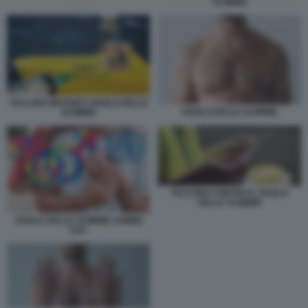
SCIMMIE
VACCINO IMVANEX VAIOLO DELLE
VAIOLO DELLE SCIMMIE
SCIMMIE
VACCINO CONTRO IL VAIOLO
DELLE SCIMMIE
VAIOLO DELLE SCIMMIE UOMINI
GAY