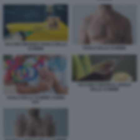
VACCINO IMVANEX VAIOLO DELLE
VAIOLO DELLE SCIMMIE
SCIMMIE
VACCINO CONTRO IL VAIOLO
DELLE SCIMMIE
VAIOLO DELLE SCIMMIE UOMINI
GAY