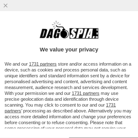
FATTI AVANTI, SE SEI OMO - LE PRIME
5.200 DOSI DEL VACCINO PER IL VAIOLO
DELLE SCIMMIE...
We value your privacy
VAI ALL'ARTICOLO
We and our
1731 partners
store and/or access information on a
device, such as cookies and process personal data, such as
unique identifiers and standard information sent by a device for
personalised advertising and content, advertising and content
measurement, audience research and services development.
With your permission we and our
1731 partners
may use
precise geolocation data and identification through device
scanning. You may click to consent to our and our
1731
partners
’ processing as described above. Alternatively you may
access more detailed information and change your preferences
before consenting or to refuse consenting. Please note that
some processing of your personal data may not require your
consent, but you have a right to object to such processing. Your