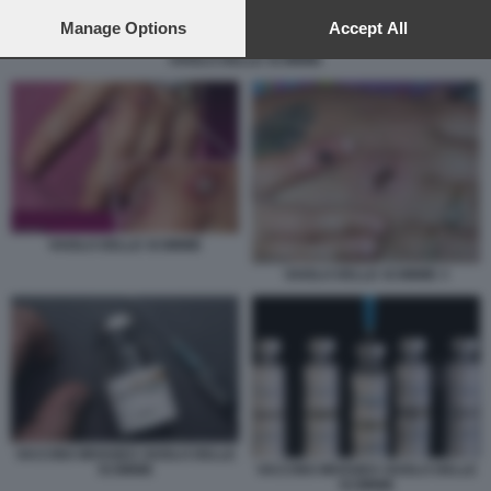
preferences will apply to this website only. You can change
your preferences or withdraw your consent at any time by
Manage Options
Accept All
returning to this site and clicking the
privacy policy
button at the
VAIOLO DELLE SCIMMIE
bottom of the webpage.
VAIOLO DELLE SCIMMIE
VAIOLO DELLE SCIMMIE 3
VACCINO IMVANEX VAIOLO DELLE
SCIMMIE
VACCINO IMVANEX VAIOLO DELLE
SCIMMIE