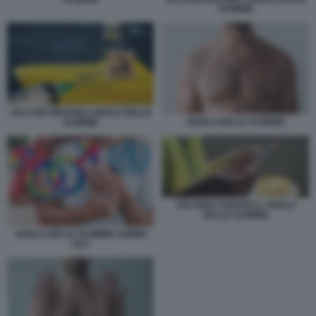
SCIMMIE
VACCINO IMVANEX VAIOLO DELLE
VAIOLO DELLE SCIMMIE
SCIMMIE
VACCINO CONTRO IL VAIOLO
DELLE SCIMMIE
VAIOLO DELLE SCIMMIE UOMINI
GAY