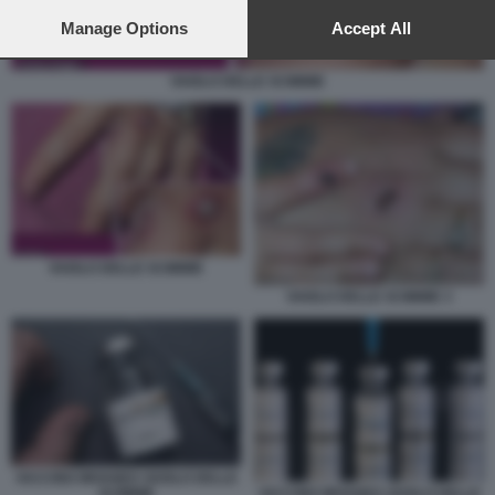
preferences will apply to this website only. You can change
your preferences or withdraw your consent at any time by
Manage Options
Accept All
returning to this site and clicking the
privacy policy
button at the
bottom of the webpage.
VAIOLO DELLE SCIMMIE
VAIOLO DELLE SCIMMIE
VAIOLO DELLE SCIMMIE 3
VACCINO IMVANEX VAIOLO DELLE
SCIMMIE
VACCINO IMVANEX VAIOLO DELLE