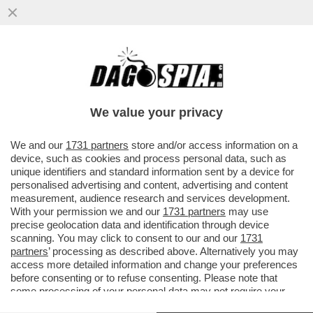
FATTI AVANTI, SE SEI OMO - LE PRIME
5.200 DOSI DEL VACCINO PER IL VAIOLO
DELLE SCIMMIE...
We value your privacy
VAI ALL'ARTICOLO
We and our
1731 partners
store and/or access information on a
device, such as cookies and process personal data, such as
unique identifiers and standard information sent by a device for
personalised advertising and content, advertising and content
measurement, audience research and services development.
With your permission we and our
1731 partners
may use
precise geolocation data and identification through device
scanning. You may click to consent to our and our
1731
partners
’ processing as described above. Alternatively you may
access more detailed information and change your preferences
before consenting or to refuse consenting. Please note that
some processing of your personal data may not require your
consent, but you have a right to object to such processing. Your