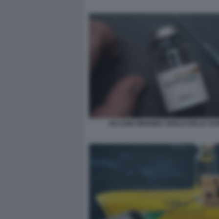
VACCINO IMVANEX VAIOLO DELLE SC