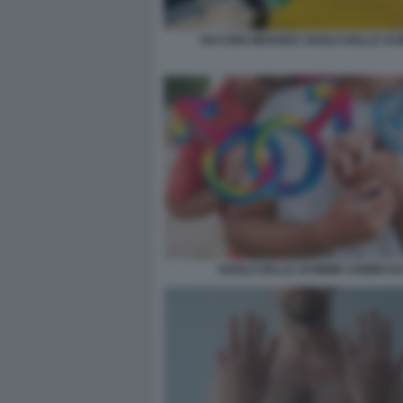
VACCINO IMVANEX VAIOLO DELLE SC
VAIOLO DELLE SCIMMIE UOMINI G