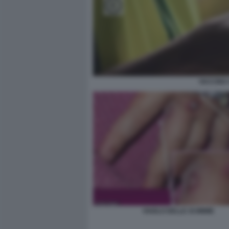
VACCINO 
VAIOLO DELLE SCIMMIE