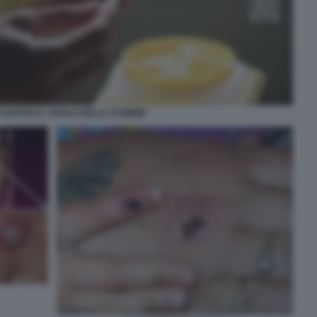
CONTRO IL VAIOLO DELLE SCIMMIE