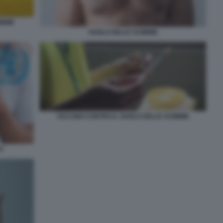
IMMIE
VAIOLO DELLE SCIMMIE
VACCINO CONTRO IL VAIOLO DELLE SCIMMIE
AY