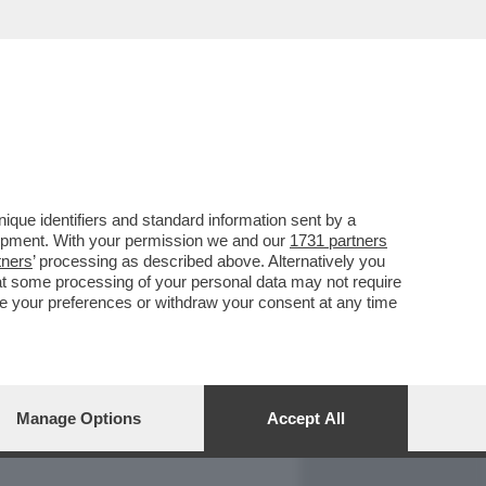
REPORT
DAGOARCHIVIO
que identifiers and standard information sent by a
lopment. With your permission we and our
1731 partners
tners
’ processing as described above. Alternatively you
at some processing of your personal data may not require
nge your preferences or withdraw your consent at any time
Manage Options
Accept All