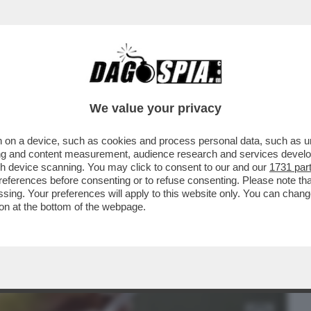
BUSINESS
CAFONAL
CRONACHE
SPORT
DAGO
We value your privacy
 on a device, such as cookies and process personal data, such as uni
 - LE PRIME 5.200 DOSI DEL VACCINO PER
ising and content measurement, audience research and services deve
..
gh device scanning. You may click to consent to our and our
1731 par
ferences before consenting or to refuse consenting. Please note th
essing. Your preferences will apply to this website only. You can cha
on at the bottom of the webpage.