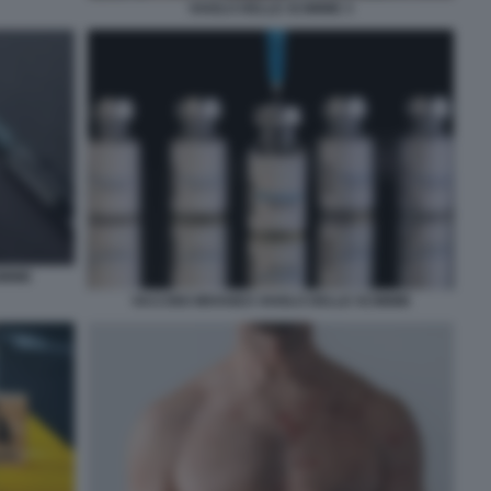
VAIOLO DELLE SCIMMIE 3
IMMIE
VACCINO IMVANEX VAIOLO DELLE SCIMMIE