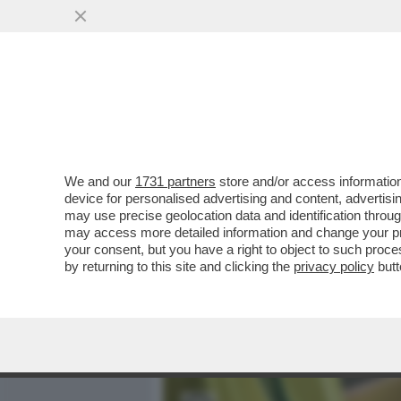
MEDIA E TV
POLITICA
We and our
1731 partners
store and/or access information
FATTI AVANTI, SE SEI OMO
device for personalised advertising and content, advert
IL VAIOLO DELLE SCIMMIE.
may use precise geolocation data and identification throu
may access more detailed information and change your pre
VAI ALL'ARTICOLO
your consent, but you have a right to object to such proc
by returning to this site and clicking the
privacy policy
butt