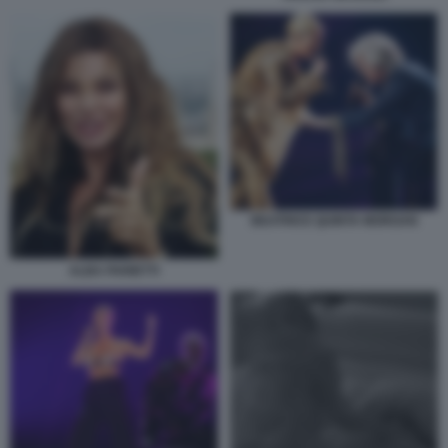
BEATRICE QUINTA MORGAN
ALBA PARIETTI