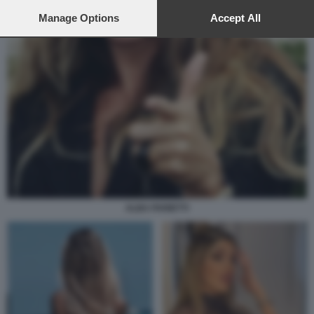
preferences will apply to this website only. You can change
your preferences or withdraw your consent at any time by
Manage Options
Accept All
returning to this site and clicking the
privacy policy
button at the
bottom of the webpage.
ALBA PARIETTI