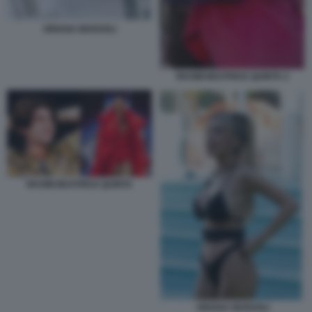
ORIANA MARZOLI
RKOMI BEATRICE QUINTA 2
RKOMI BEATRICE QUINTA
ORIANA MARZOLI