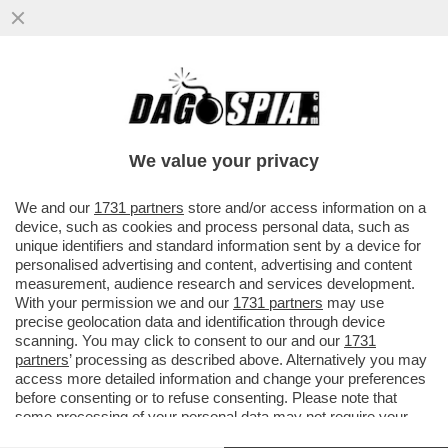
SLITTA LO SHOW DELLA PARIETTI. LEI SI
INCAZZA: IL MOTIVO-BEATRICE QUINTA
FUORI DI SENO, MARZOLI E IL
We value your privacy
VAI ALL'ARTICOLO
We and our
1731 partners
store and/or access information on a
device, such as cookies and process personal data, such as
unique identifiers and standard information sent by a device for
personalised advertising and content, advertising and content
measurement, audience research and services development.
With your permission we and our
1731 partners
may use
precise geolocation data and identification through device
scanning. You may click to consent to our and our
1731
partners
’ processing as described above. Alternatively you may
access more detailed information and change your preferences
before consenting or to refuse consenting. Please note that
some processing of your personal data may not require your
consent, but you have a right to object to such processing. Your