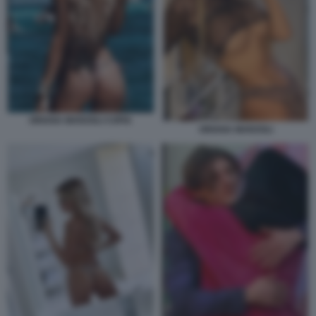
ORIANA MARZOLI COPIA
ORIANA MARZOLI