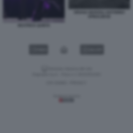
ORIANA MARZOLI ANTONINO
SPINALBESE
BEATRICE QUINTA
VIDEO
GALLERY
Versione classica del sito
Dagospia S.p.A. - P.iva e c.f. 06163551002
CHI SIAMO
PRIVACY
-
Gestione tecnica