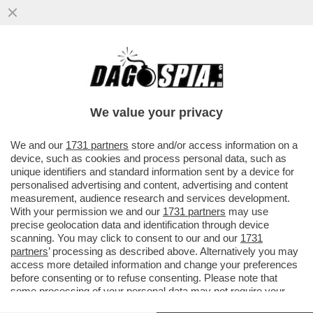
SLITTA LO SHOW DELLA PARIETTI. LEI SI
INCAZZA: IL MOTIVO-BEATRICE QUINTA
FUORI DI SENO, MARZOLI E IL
We value your privacy
VAI ALL'ARTICOLO
We and our
1731 partners
store and/or access information on a
device, such as cookies and process personal data, such as
unique identifiers and standard information sent by a device for
personalised advertising and content, advertising and content
measurement, audience research and services development.
With your permission we and our
1731 partners
may use
precise geolocation data and identification through device
scanning. You may click to consent to our and our
1731
partners
’ processing as described above. Alternatively you may
access more detailed information and change your preferences
before consenting or to refuse consenting. Please note that
some processing of your personal data may not require your
consent, but you have a right to object to such processing. Your