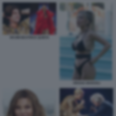
RKOMI BEATRICE QUINTA
ORIANA MARZOLI