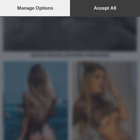
preferences will apply to this website only. You can change
your preferences or withdraw your consent at any time by
Manage Options
Accept All
returning to this site and clicking the
privacy policy
button at the
bottom of the webpage.
ORIANA MARZOLI ANTONINO SPINALBESE