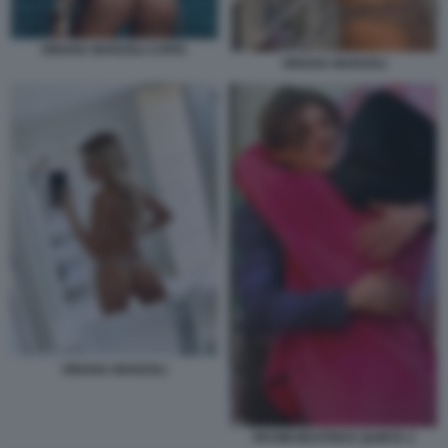
ORIANA MARZOLI COPIA
ORIANA MARZOLI
ORIANA MARZOLI
RKOMI BEATRICE QUINTA 2