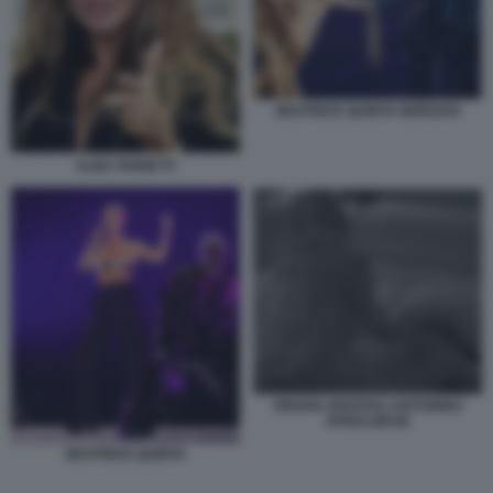
BEATRICE QUINTA MORGAN
ALBA PARIETTI
ORIANA MARZOLI ANTONINO
SPINALBESE
BEATRICE QUINTA