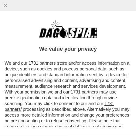
SLITTA LO SHOW DELLA PARIETTI. LEI SI
INCAZZA: IL MOTIVO-BEATRICE QUINTA
FUORI DI SENO, MARZOLI E IL
We value your privacy
VAI ALL'ARTICOLO
We and our
1731 partners
store and/or access information on a
device, such as cookies and process personal data, such as
unique identifiers and standard information sent by a device for
personalised advertising and content, advertising and content
measurement, audience research and services development.
With your permission we and our
1731 partners
may use
precise geolocation data and identification through device
scanning. You may click to consent to our and our
1731
partners
’ processing as described above. Alternatively you may
access more detailed information and change your preferences
before consenting or to refuse consenting. Please note that
some processing of your personal data may not require your
consent, but you have a right to object to such processing. Your