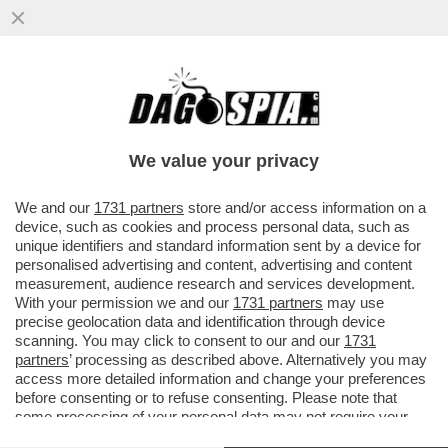
IL MATRIMONIO TRA ELISABETTA CANALIS
E BRIAN PERRI SAREBBE ARRIVATO AL
CAPOLINEA: DALLO SCORSO...
We value your privacy
VAI ALL'ARTICOLO
We and our
1731 partners
store and/or access information on a
device, such as cookies and process personal data, such as
unique identifiers and standard information sent by a device for
personalised advertising and content, advertising and content
measurement, audience research and services development.
With your permission we and our
1731 partners
may use
precise geolocation data and identification through device
scanning. You may click to consent to our and our
1731
partners
’ processing as described above. Alternatively you may
access more detailed information and change your preferences
before consenting or to refuse consenting. Please note that
some processing of your personal data may not require your
consent, but you have a right to object to such processing. Your