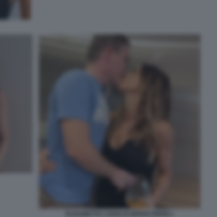
ELISABETTA CANALIS BRIAN PERRI 1