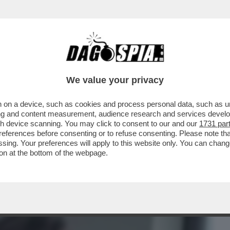
BUSINESS
CAFONAL
CRONACHE
SPORT
DAGO
We value your privacy
 on a device, such as cookies and process personal data, such as uni
ABETTA CANALIS E BRIAN PERRI SAREBBE
ising and content measurement, audience research and services deve
 DALLO SCORSO...
gh device scanning. You may click to consent to our and our
1731 par
ferences before consenting or to refuse consenting. Please note th
essing. Your preferences will apply to this website only. You can cha
on at the bottom of the webpage.