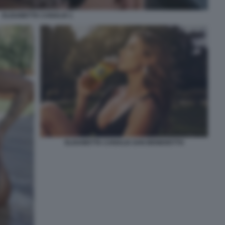
ELISABETTA CANALIS 1
ELISABETTA CANALIS SAN BENEDETTO