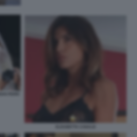
IAN PERRI
ELISABETTA CANALIS