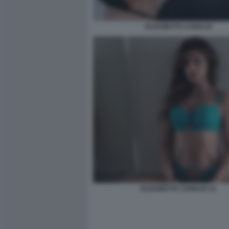
ELISABETTA CANALIS
ELISABETTA CANALIS 12