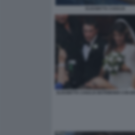
ELISABETTA CANALIS
ELISABETTA CANALIS MATRIMONIO CON BR