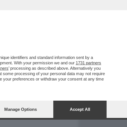
REPORT
DAGOARCHIVIO
que identifiers and standard information sent by a
lopment. With your permission we and our
1731 partners
tners
’ processing as described above. Alternatively you
at some processing of your personal data may not require
nge your preferences or withdraw your consent at any time
Manage Options
Accept All