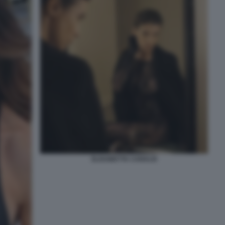
ELISABETTA CANALIS