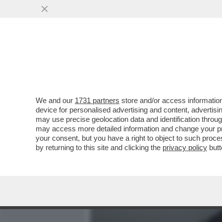
MEDIA E TV
POLITICA
We and our
1731 partners
store and/or access information
IL MATRIMONIO TRA ELIS
device for personalised advertising and content, advert
ARRIVATO AL CAPOLINEA:
may use precise geolocation data and identification throu
may access more detailed information and change your pre
VAI ALL'ARTICOLO
your consent, but you have a right to object to such proc
by returning to this site and clicking the
privacy policy
butt