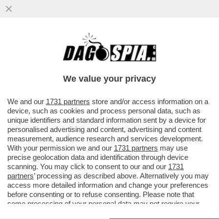
IL MATRIMONIO TRA ELISABETTA CANALIS
E BRIAN PERRI SAREBBE ARRIVATO AL
CAPOLINEA: DALLO SCORSO...
We value your privacy
VAI ALL'ARTICOLO
We and our
1731 partners
store and/or access information on a
device, such as cookies and process personal data, such as
unique identifiers and standard information sent by a device for
personalised advertising and content, advertising and content
measurement, audience research and services development.
With your permission we and our
1731 partners
may use
precise geolocation data and identification through device
scanning. You may click to consent to our and our
1731
partners
’ processing as described above. Alternatively you may
access more detailed information and change your preferences
before consenting or to refuse consenting. Please note that
some processing of your personal data may not require your
consent, but you have a right to object to such processing. Your