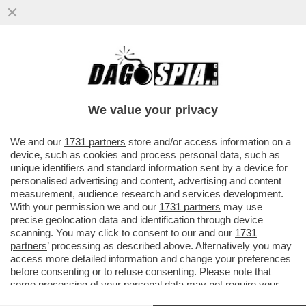
IL MATRIMONIO TRA ELISABETTA CANALIS
E BRIAN PERRI SAREBBE ARRIVATO AL
CAPOLINEA: DALLO SCORSO...
We value your privacy
VAI ALL'ARTICOLO
We and our
1731 partners
store and/or access information on a
device, such as cookies and process personal data, such as
unique identifiers and standard information sent by a device for
personalised advertising and content, advertising and content
measurement, audience research and services development.
With your permission we and our
1731 partners
may use
precise geolocation data and identification through device
scanning. You may click to consent to our and our
1731
partners
’ processing as described above. Alternatively you may
access more detailed information and change your preferences
before consenting or to refuse consenting. Please note that
some processing of your personal data may not require your
consent, but you have a right to object to such processing. Your