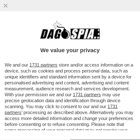
IL MATRIMONIO TRA ELISABETTA CANALIS
E BRIAN PERRI SAREBBE ARRIVATO AL
CAPOLINEA: DALLO SCORSO...
We value your privacy
VAI ALL'ARTICOLO
We and our
1731 partners
store and/or access information on a
device, such as cookies and process personal data, such as
unique identifiers and standard information sent by a device for
personalised advertising and content, advertising and content
measurement, audience research and services development.
With your permission we and our
1731 partners
may use
precise geolocation data and identification through device
scanning. You may click to consent to our and our
1731
partners
’ processing as described above. Alternatively you may
access more detailed information and change your preferences
before consenting or to refuse consenting. Please note that
some processing of your personal data may not require your
consent, but you have a right to object to such processing. Your