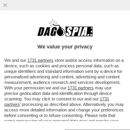
PILLOLE DI GOSSIP-BIANCA GUACCERO,
ALVIN E ILARY, ZANICCHI, GREGORACI,
DILETTA
We value your privacy
VAI ALL'ARTICOLO
We and our
1731 partners
store and/or access information on a
device, such as cookies and process personal data, such as
unique identifiers and standard information sent by a device for
personalised advertising and content, advertising and content
measurement, audience research and services development.
With your permission we and our
1731 partners
may use
precise geolocation data and identification through device
scanning. You may click to consent to our and our
1731
partners
’ processing as described above. Alternatively you may
access more detailed information and change your preferences
before consenting or to refuse consenting. Please note that
some processing of your personal data may not require your
consent, but you have a right to object to such processing. Your