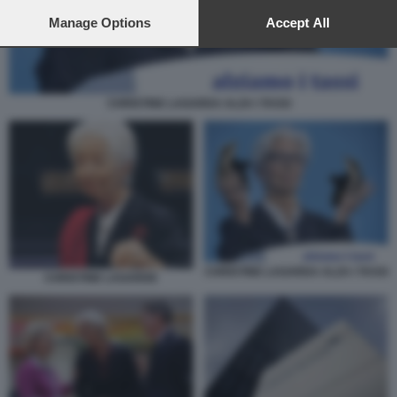
preferences will apply to this website only. You can change
your preferences or withdraw your consent at any time by
Manage Options
Accept All
returning to this site and clicking the
privacy policy
button at the
bottom of the webpage.
CHRISTINE LAGARDA ALZA I TASSI
CHRISTINE LAGARDA ALZA I TASSI
CHRISTINE LAGARDE