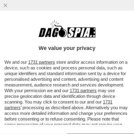
A TASSO SPEDITO VERSO IL BARATRO –
LA BCE ALZA I TASSI DI MEZZO PUNTO,
COME PREVISTO DA TEMPO
We value your privacy
VAI ALL'ARTICOLO
We and our
1731 partners
store and/or access information on a
device, such as cookies and process personal data, such as
unique identifiers and standard information sent by a device for
personalised advertising and content, advertising and content
measurement, audience research and services development.
With your permission we and our
1731 partners
may use
precise geolocation data and identification through device
scanning. You may click to consent to our and our
1731
partners
’ processing as described above. Alternatively you may
access more detailed information and change your preferences
before consenting or to refuse consenting. Please note that
some processing of your personal data may not require your
consent, but you have a right to object to such processing. Your