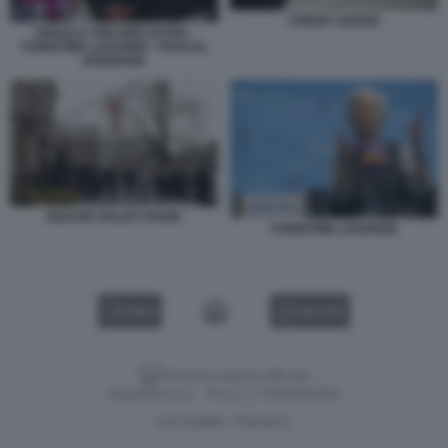
CREDIT SUISSE
URSULA VON DER LEYEN -
CHRISTINE LAGARDE - PASCAL
DONOHOE
SILICON VALLEY BANK
CHRISTINE LAGARDE
VIDEO
GALLERY
Versione classica del sito
Dagospia S.p.A. - P.iva e c.f. 06163551002
CHI SIAMO
PRIVACY
-