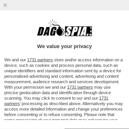
SAVIANO VINCE IN TRIBUNALE CONTRO
SANGIULIANO PER IL POST IN CUI
DEFINIVA ‘GALOPPINO DI COSENTINO’..
We value your privacy
VAI ALL'ARTICOLO
We and our
1731 partners
store and/or access information on a
device, such as cookies and process personal data, such as
unique identifiers and standard information sent by a device for
personalised advertising and content, advertising and content
measurement, audience research and services development.
With your permission we and our
1731 partners
may use
precise geolocation data and identification through device
scanning. You may click to consent to our and our
1731
partners
’ processing as described above. Alternatively you may
access more detailed information and change your preferences
before consenting or to refuse consenting. Please note that
some processing of your personal data may not require your
consent, but you have a right to object to such processing. Your
GENNARO SANGIULIANO A CHE TEMPO CHE FA