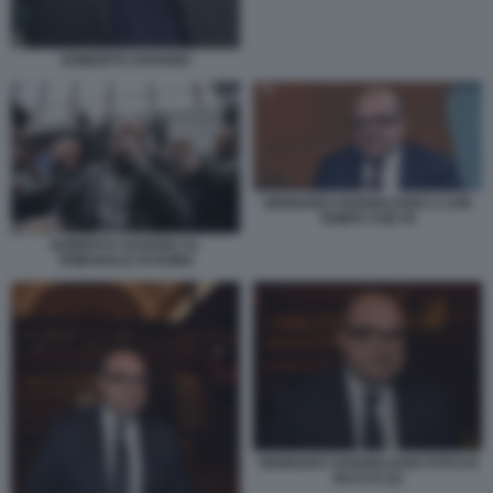
ROBERTO SAVIANO
GENNARO SANGIULIANO A CHE
TEMPO CHE FA
ROBERTO SAVIANO AL
TRIBUNALE DI ROMA
GENNARO SANGIULIANO FOTO DI
BACCO (2)