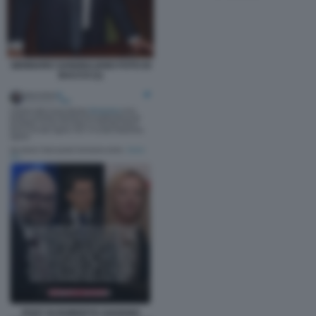
GENNARO SANGIULIANO FOTO DI
BACCO (1)
POST DI ROBERTO SAVIANO