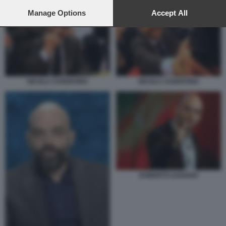
preferences will apply to this website only. You can change
your preferences or withdraw your consent at any time by
Manage Options
Accept All
returning to this site and clicking the
privacy policy
button at the
bottom of the webpage.
NICOLA COSENTINO
NICOLA COSENTINO
ROBERTO SAVIANO