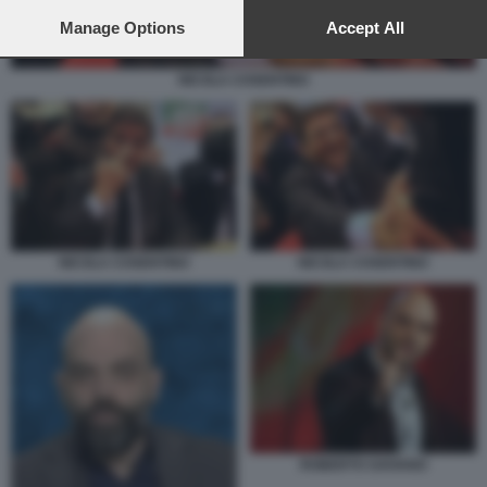
preferences will apply to this website only. You can change
your preferences or withdraw your consent at any time by
Manage Options
Accept All
returning to this site and clicking the
privacy policy
button at the
bottom of the webpage.
NICOLA COSENTINO
NICOLA COSENTINO
NICOLA COSENTINO
ROBERTO SAVIANO