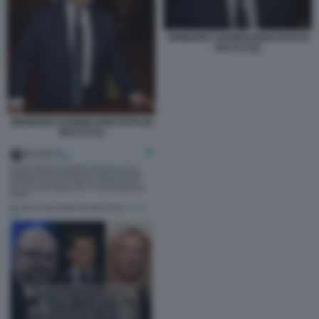
GENNARO SANGIULIANO FOTO DI
BACCO (2)
GENNARO SANGIULIANO FOTO DI
BACCO (1)