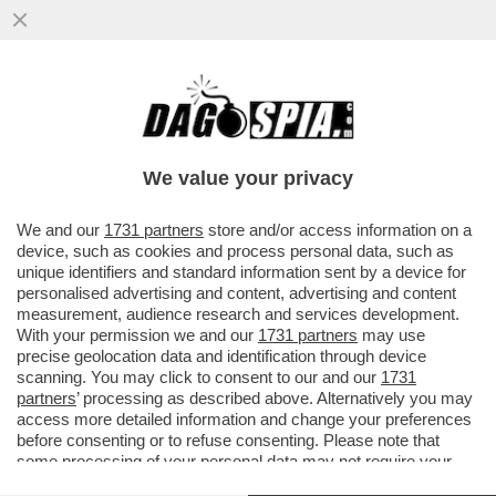
SAVIANO VINCE IN TRIBUNALE CONTRO
SANGIULIANO PER IL POST IN CUI
DEFINIVA ‘GALOPPINO DI COSENTINO’..
We value your privacy
VAI ALL'ARTICOLO
We and our
1731 partners
store and/or access information on a
device, such as cookies and process personal data, such as
unique identifiers and standard information sent by a device for
personalised advertising and content, advertising and content
measurement, audience research and services development.
With your permission we and our
1731 partners
may use
precise geolocation data and identification through device
scanning. You may click to consent to our and our
1731
partners
’ processing as described above. Alternatively you may
access more detailed information and change your preferences
before consenting or to refuse consenting. Please note that
some processing of your personal data may not require your
consent, but you have a right to object to such processing. Your