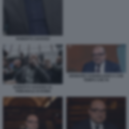
ROBERTO SAVIANO
GENNARO SANGIULIANO A CHE
TEMPO CHE FA
ROBERTO SAVIANO AL
TRIBUNALE DI ROMA