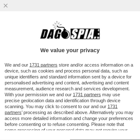
SAVIANO VINCE IN TRIBUNALE CONTRO
SANGIULIANO PER IL POST IN CUI
DEFINIVA ‘GALOPPINO DI COSENTINO’..
We value your privacy
VAI ALL'ARTICOLO
We and our
1731 partners
store and/or access information on a
device, such as cookies and process personal data, such as
unique identifiers and standard information sent by a device for
personalised advertising and content, advertising and content
measurement, audience research and services development.
With your permission we and our
1731 partners
may use
precise geolocation data and identification through device
scanning. You may click to consent to our and our
1731
partners
’ processing as described above. Alternatively you may
access more detailed information and change your preferences
before consenting or to refuse consenting. Please note that
some processing of your personal data may not require your
consent, but you have a right to object to such processing. Your