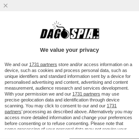
SAVIANO VINCE IN TRIBUNALE CONTRO
SANGIULIANO PER IL POST IN CUI
DEFINIVA ‘GALOPPINO DI COSENTINO’..
We value your privacy
VAI ALL'ARTICOLO
We and our
1731 partners
store and/or access information on a
device, such as cookies and process personal data, such as
unique identifiers and standard information sent by a device for
personalised advertising and content, advertising and content
measurement, audience research and services development.
With your permission we and our
1731 partners
may use
precise geolocation data and identification through device
scanning. You may click to consent to our and our
1731
partners
’ processing as described above. Alternatively you may
access more detailed information and change your preferences
before consenting or to refuse consenting. Please note that
some processing of your personal data may not require your
consent, but you have a right to object to such processing. Your