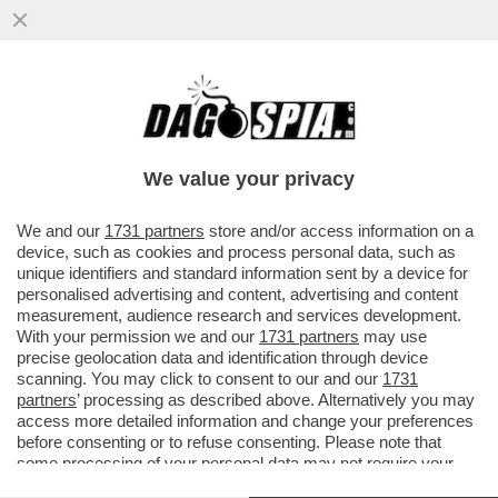
SAVIANO VINCE IN TRIBUNALE CONTRO
SANGIULIANO PER IL POST IN CUI
DEFINIVA ‘GALOPPINO DI COSENTINO’..
We value your privacy
VAI ALL'ARTICOLO
We and our
1731 partners
store and/or access information on a
device, such as cookies and process personal data, such as
unique identifiers and standard information sent by a device for
personalised advertising and content, advertising and content
measurement, audience research and services development.
With your permission we and our
1731 partners
may use
precise geolocation data and identification through device
scanning. You may click to consent to our and our
1731
partners
’ processing as described above. Alternatively you may
access more detailed information and change your preferences
before consenting or to refuse consenting. Please note that
some processing of your personal data may not require your
consent, but you have a right to object to such processing. Your