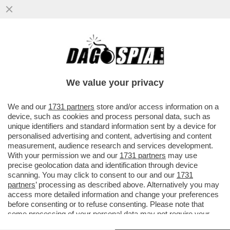
DAGOREPORT: SCENDE IN CAMPO IL
“TICKET” MUSK-DESANTIS PER LE
ELEZIONI AMERICANE DEL 2024
We value your privacy
VAI ALL'ARTICOLO
We and our
1731 partners
store and/or access information on a
device, such as cookies and process personal data, such as
unique identifiers and standard information sent by a device for
personalised advertising and content, advertising and content
measurement, audience research and services development.
With your permission we and our
1731 partners
may use
precise geolocation data and identification through device
scanning. You may click to consent to our and our
1731
partners
’ processing as described above. Alternatively you may
access more detailed information and change your preferences
before consenting or to refuse consenting. Please note that
some processing of your personal data may not require your
consent, but you have a right to object to such processing. Your