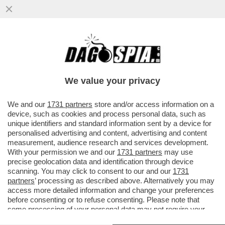
DAGOREPORT: SCENDE IN CAMPO IL
“TICKET” MUSK-DESANTIS PER LE
ELEZIONI AMERICANE DEL 2024
We value your privacy
VAI ALL'ARTICOLO
We and our
1731 partners
store and/or access information on a
device, such as cookies and process personal data, such as
unique identifiers and standard information sent by a device for
personalised advertising and content, advertising and content
measurement, audience research and services development.
With your permission we and our
1731 partners
may use
precise geolocation data and identification through device
scanning. You may click to consent to our and our
1731
partners
’ processing as described above. Alternatively you may
access more detailed information and change your preferences
before consenting or to refuse consenting. Please note that
some processing of your personal data may not require your
consent, but you have a right to object to such processing. Your