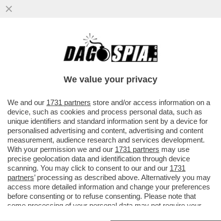
DAGOREPORT: SCENDE IN CAMPO IL
“TICKET” MUSK-DESANTIS PER LE
ELEZIONI AMERICANE DEL 2024
We value your privacy
VAI ALL'ARTICOLO
We and our
1731 partners
store and/or access information on a
device, such as cookies and process personal data, such as
unique identifiers and standard information sent by a device for
personalised advertising and content, advertising and content
measurement, audience research and services development.
With your permission we and our
1731 partners
may use
precise geolocation data and identification through device
scanning. You may click to consent to our and our
1731
partners
’ processing as described above. Alternatively you may
access more detailed information and change your preferences
before consenting or to refuse consenting. Please note that
some processing of your personal data may not require your
consent, but you have a right to object to such processing. Your